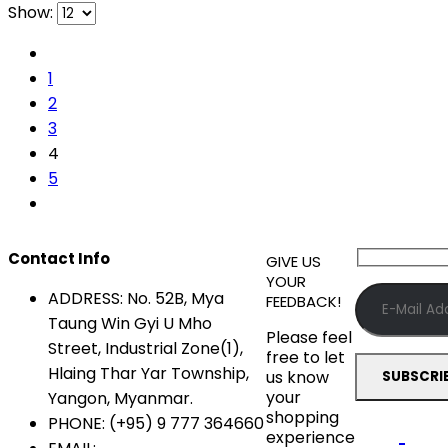
Show:
1
2
3
4
5
Contact Info
GIVE US
YOUR
ADDRESS:
No. 52B, Mya
FEEDBACK!
Taung Win Gyi U Mho
Please feel
Street, Industrial Zone(1),
free to let
Hlaing Thar Yar Township,
us know
your
Yangon, Myanmar.
shopping
PHONE:
(+95) 9 777 364660
experience