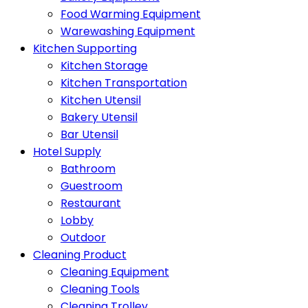
Food Warming Equipment
Warewashing Equipment
Kitchen Supporting
Kitchen Storage
Kitchen Transportation
Kitchen Utensil
Bakery Utensil
Bar Utensil
Hotel Supply
Bathroom
Guestroom
Restaurant
Lobby
Outdoor
Cleaning Product
Cleaning Equipment
Cleaning Tools
Cleaning Trolley