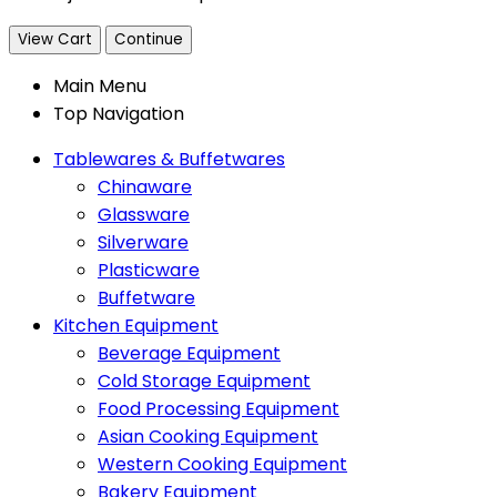
View Cart
Continue
Main Menu
Top Navigation
Tablewares & Buffetwares
Chinaware
Glassware
Silverware
Plasticware
Buffetware
Kitchen Equipment
Beverage Equipment
Cold Storage Equipment
Food Processing Equipment
Asian Cooking Equipment
Western Cooking Equipment
Bakery Equipment