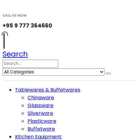
CALL US NOW
+95 9 777 364660
Search
Tablewares & Buffetwares
Chinaware
Glassware
Silverware
Plasticware
Buffetware
Kitchen Equipment