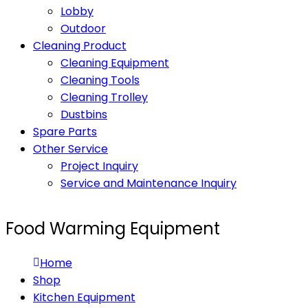
Lobby
Outdoor
Cleaning Product
Cleaning Equipment
Cleaning Tools
Cleaning Trolley
Dustbins
Spare Parts
Other Service
Project Inquiry
Service and Maintenance Inquiry
Food Warming Equipment
Home
Shop
Kitchen Equipment