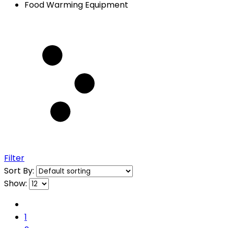
Food Warming Equipment
Filter
Sort By:
Show:
1