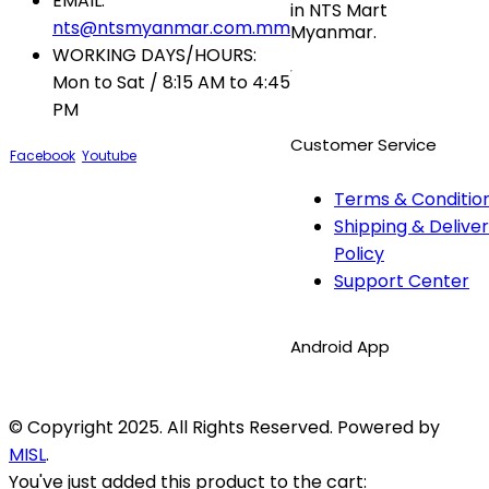
EMAIL:
in NTS Mart
nts@ntsmyanmar.com.mm
Myanmar.
WORKING DAYS/HOURS:
Mon to Sat / 8:15 AM to 4:45
PM
Customer Service
Facebook
Youtube
Terms & Conditio
Shipping & Delive
Policy
Support Center
Android App
© Copyright 2025. All Rights Reserved. Powered by
MISL
.
You've just added this product to the cart: