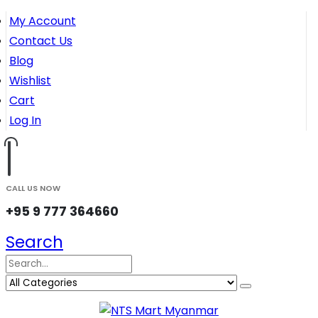
My Account
Contact Us
Blog
Wishlist
Cart
Log In
CALL US NOW
+95 9 777 364660
Search