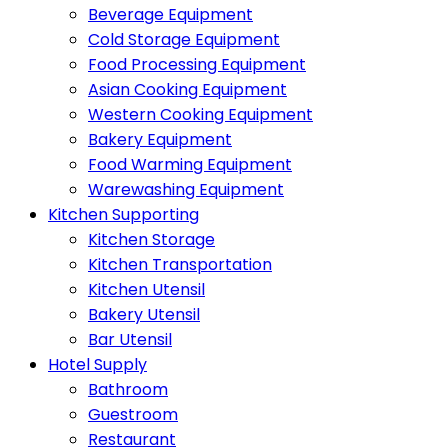
Beverage Equipment
Cold Storage Equipment
Food Processing Equipment
Asian Cooking Equipment
Western Cooking Equipment
Bakery Equipment
Food Warming Equipment
Warewashing Equipment
Kitchen Supporting
Kitchen Storage
Kitchen Transportation
Kitchen Utensil
Bakery Utensil
Bar Utensil
Hotel Supply
Bathroom
Guestroom
Restaurant