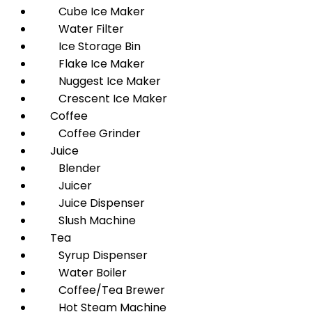
Cube Ice Maker
Water Filter
Ice Storage Bin
Flake Ice Maker
Nuggest Ice Maker
Crescent Ice Maker
Coffee
Coffee Grinder
Juice
Blender
Juicer
Juice Dispenser
Slush Machine
Tea
Syrup Dispenser
Water Boiler
Coffee/Tea Brewer
Hot Steam Machine