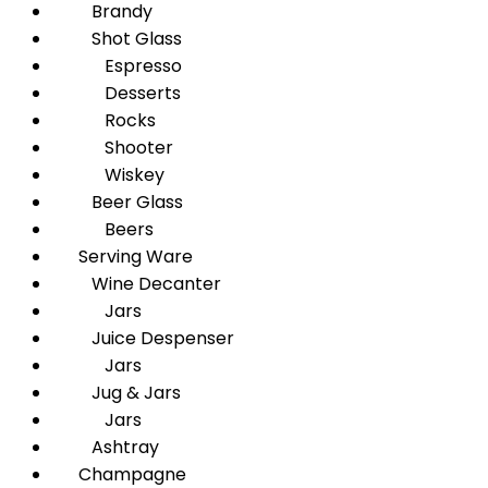
Brandy
Shot Glass
Espresso
Desserts
Rocks
Shooter
Wiskey
Beer Glass
Beers
Serving Ware
Wine Decanter
Jars
Juice Despenser
Jars
Jug & Jars
Jars
Ashtray
Champagne