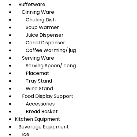
Buffetware
Dinning Ware
Chafing Dish
Soup Warmer
Juice Dispenser
Cerial Dispenser
Coffee Warming/ jug
Serving Ware
Serving Spoon/ Tong
Placemat
Tray Stand
Wine Stand
Food Display Support
Accessories
Bread Basket
Kitchen Equipment
Beverage Equipment
Ice