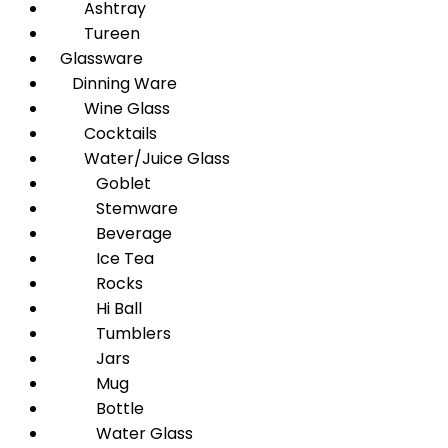
Ashtray
Tureen
Glassware
Dinning Ware
Wine Glass
Cocktails
Water/Juice Glass
Goblet
Stemware
Beverage
Ice Tea
Rocks
Hi Ball
Tumblers
Jars
Mug
Bottle
Water Glass