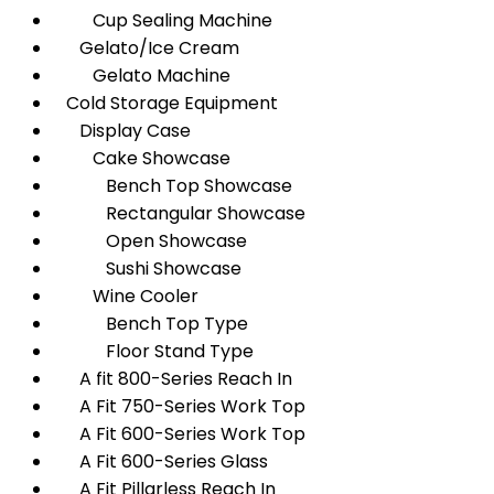
Cup Sealing Machine
Gelato/Ice Cream
Gelato Machine
Cold Storage Equipment
Display Case
Cake Showcase
Bench Top Showcase
Rectangular Showcase
Open Showcase
Sushi Showcase
Wine Cooler
Bench Top Type
Floor Stand Type
A fit 800-Series Reach In
A Fit 750-Series Work Top
A Fit 600-Series Work Top
A Fit 600-Series Glass
A Fit Pillarless Reach In