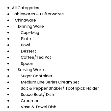
All Categories
Tablewares & Buffetwares
Chinaware
Dinning Ware
Cup-Mug
Plate
Bowl
Dessert
Coffee/Tea Pot
Spoon
Serving Ware
Sugar Container
Medium Line Series Cream Set
Salt & Pepper Shaker/ Toothpick Holder
Sauce Boat/ Dish
Creamer
Vase & Towel Dish