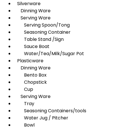
Silverware
Dinning Ware
Serving Ware
Serving Spoon/Tong
Seasoning Container
Table Stand /Sign
Sauce Boat
Water/Tea/Milk/Sugar Pot
Plasticware
Dinning Ware
Bento Box
Chopstick
Cup
Serving Ware
Tray
Seasoning Containers/tools
Water Jug / Pitcher
Bowl