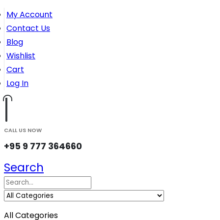
My Account
Contact Us
Blog
Wishlist
Cart
Log In
CALL US NOW
+95 9 777 364660
Search
All Categories