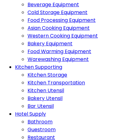
Beverage Equipment
Cold Storage Equipment
Food Processing Equipment
Asian Cooking Equipment
Western Cooking Equipment
Bakery Equipment
Food Warming Equipment
Warewashing Equipment
Kitchen Supporting
Kitchen Storage
Kitchen Transportation
Kitchen Utensil
Bakery Utensil
Bar Utensil
Hotel Supply
Bathroom
Guestroom
Restaurant