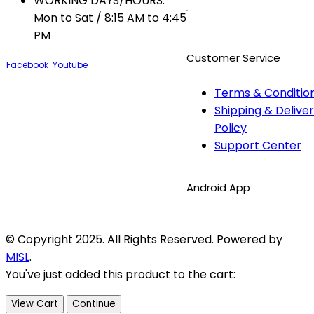
WORKING DAYS/HOURS:
Mon to Sat / 8:15 AM to 4:45
PM
Customer Service
Facebook
Youtube
Terms & Conditio
Shipping & Delive
Policy
Support Center
Android App
© Copyright 2025. All Rights Reserved. Powered by
MISL
.
You've just added this product to the cart:
View Cart
Continue