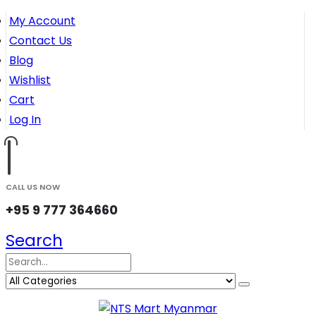
My Account
Contact Us
Blog
Wishlist
Cart
Log In
CALL US NOW
+95 9 777 364660
Search