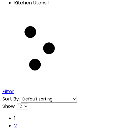
Kitchen Utensil
Filter
Sort By:
Show:
1
2