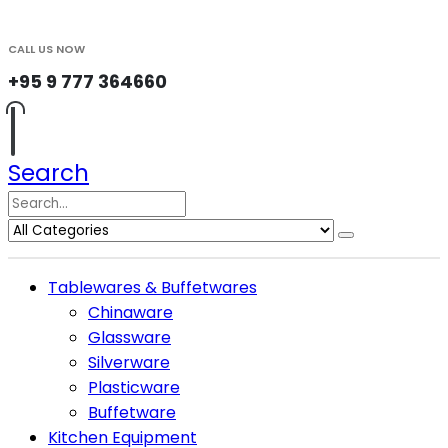
CALL US NOW
+95 9 777 364660
Search
Tablewares & Buffetwares
Chinaware
Glassware
Silverware
Plasticware
Buffetware
Kitchen Equipment