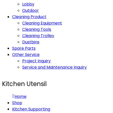
Lobby
Outdoor
Cleaning Product
Cleaning Equipment
Cleaning Tools
Cleaning Trolley
Dustbins
Spare Parts
Other Service
Project Inquiry
Service and Maintenance Inquiry
Kitchen Utensil
Home
Shop
Kitchen Supporting