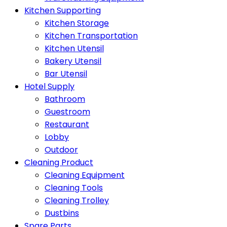
Kitchen Supporting
Kitchen Storage
Kitchen Transportation
Kitchen Utensil
Bakery Utensil
Bar Utensil
Hotel Supply
Bathroom
Guestroom
Restaurant
Lobby
Outdoor
Cleaning Product
Cleaning Equipment
Cleaning Tools
Cleaning Trolley
Dustbins
Spare Parts