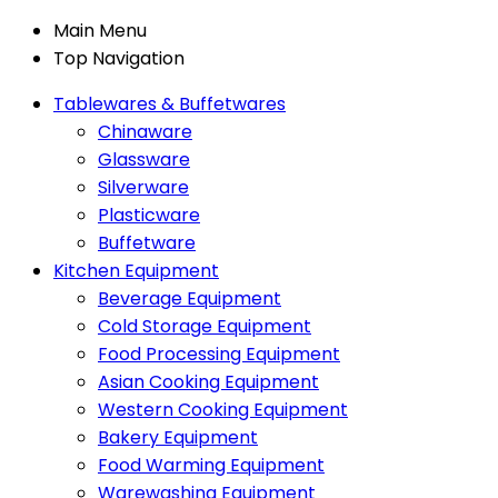
Main Menu
Top Navigation
Tablewares & Buffetwares
Chinaware
Glassware
Silverware
Plasticware
Buffetware
Kitchen Equipment
Beverage Equipment
Cold Storage Equipment
Food Processing Equipment
Asian Cooking Equipment
Western Cooking Equipment
Bakery Equipment
Food Warming Equipment
Warewashing Equipment