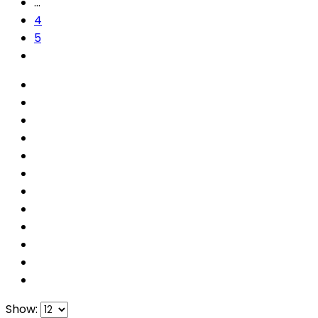
…
4
5
Show: