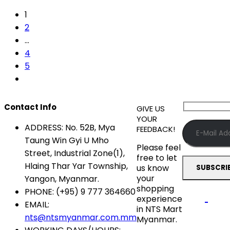
1
2
…
4
5
Contact Info
GIVE US
YOUR
ADDRESS:
No. 52B, Mya
FEEDBACK!
Taung Win Gyi U Mho
Please feel
Street, Industrial Zone(1),
free to let
Hlaing Thar Yar Township,
us know
your
Yangon, Myanmar.
shopping
PHONE:
(+95) 9 777 364660
experience
EMAIL:
in NTS Mart
nts@ntsmyanmar.com.mm
Myanmar.