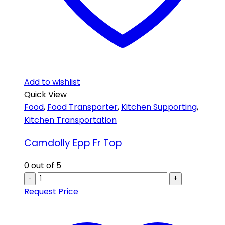
Add to wishlist
Quick View
Food
,
Food Transporter
,
Kitchen Supporting
,
Kitchen Transportation
Camdolly Epp Fr Top
0
out of 5
-
+
Request Price