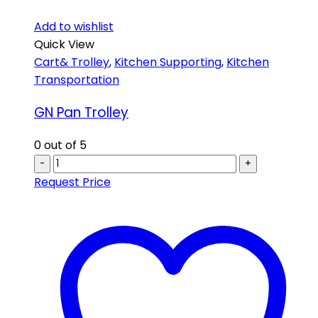
Add to wishlist
Quick View
Cart& Trolley
,
Kitchen Supporting
,
Kitchen
Transportation
GN Pan Trolley
0
out of 5
-
+
Request Price