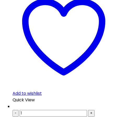
Add to wishlist
Quick View
-
+