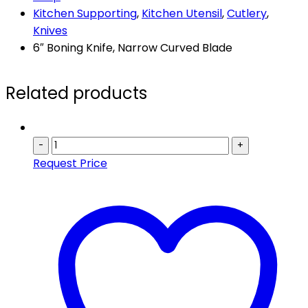
Kitchen Supporting
,
Kitchen Utensil
,
Cutlery
,
Knives
6″ Boning Knife, Narrow Curved Blade
Related products
-
+
Request Price