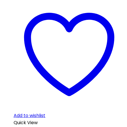
Add to wishlist
Quick View