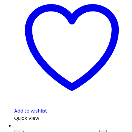
Add to wishlist
Quick View