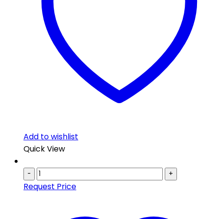
Add to wishlist
Quick View
-
+
Request Price