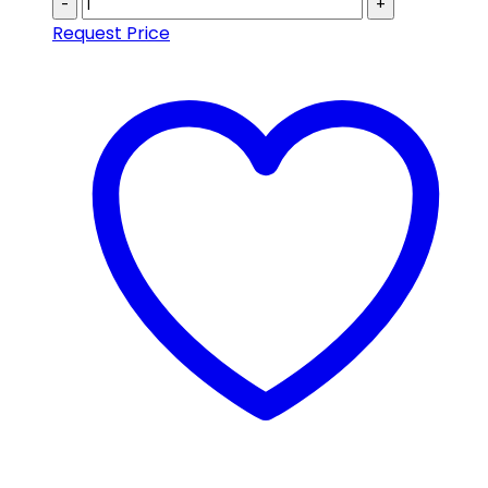
-
+
Request Price