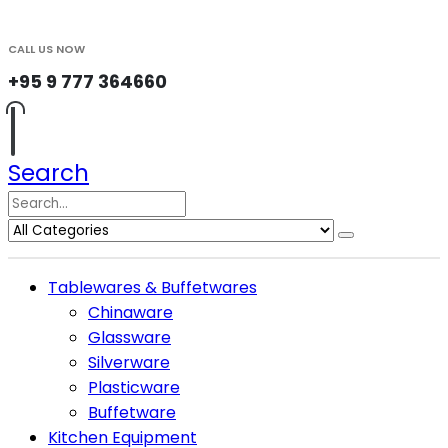
CALL US NOW
+95 9 777 364660
Search
Tablewares & Buffetwares
Chinaware
Glassware
Silverware
Plasticware
Buffetware
Kitchen Equipment