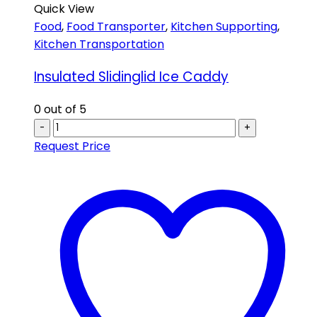
Quick View
Food
,
Food Transporter
,
Kitchen Supporting
,
Kitchen Transportation
Insulated Slidinglid Ice Caddy
0
out of 5
-
+
Request Price