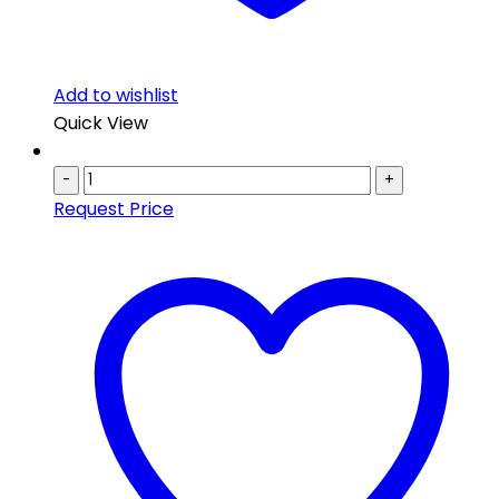
Add to wishlist
Quick View
-
+
Request Price