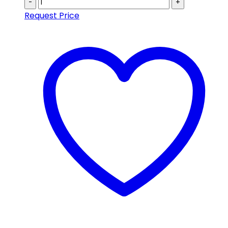
-
+
Request Price