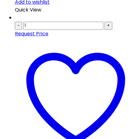
Add to wishlist
Quick View
-
+
Request Price