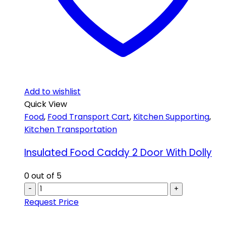
Add to wishlist
Quick View
Food
,
Food Transport Cart
,
Kitchen Supporting
,
Kitchen Transportation
Insulated Food Caddy 2 Door With Dolly
0
out of 5
-
+
Request Price