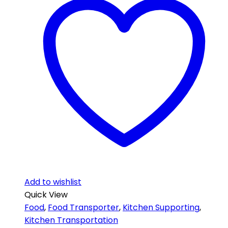
Add to wishlist
Quick View
Food
,
Food Transporter
,
Kitchen Supporting
,
Kitchen Transportation