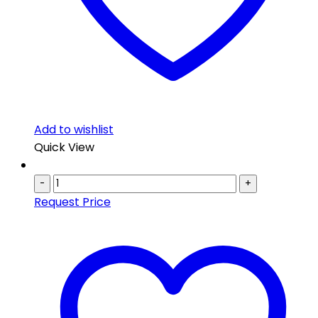
Add to wishlist
Quick View
-
+
Request Price