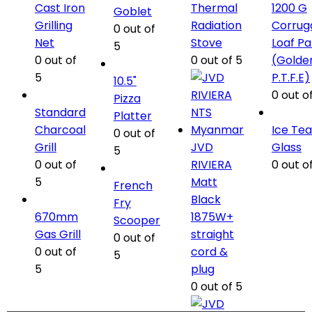
Cast Iron
Thermal
1200 G
Goblet
Grilling
Radiation
Corrug
0
out of
Net
Stove
Loaf P
5
0
out of
0
out of 5
(Golde
5
P.T.F.E)
10.5"
0
out of
Pizza
Standard
Platter
Charcoal
Ice Tea
0
out of
Grill
JVD
Glass
5
0
out of
RIVIERA
0
out of
5
Matt
French
Black
Fry
670mm
1875W+
Scooper
Gas Grill
straight
0
out of
0
out of
cord &
5
5
plug
0
out of 5