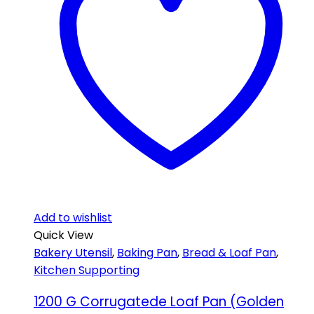
Add to wishlist
Quick View
Bakery Utensil
,
Baking Pan
,
Bread & Loaf Pan
,
Kitchen Supporting
1200 G Corrugatede Loaf Pan (Golden