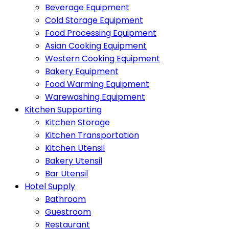
Beverage Equipment
Cold Storage Equipment
Food Processing Equipment
Asian Cooking Equipment
Western Cooking Equipment
Bakery Equipment
Food Warming Equipment
Warewashing Equipment
Kitchen Supporting
Kitchen Storage
Kitchen Transportation
Kitchen Utensil
Bakery Utensil
Bar Utensil
Hotel Supply
Bathroom
Guestroom
Restaurant