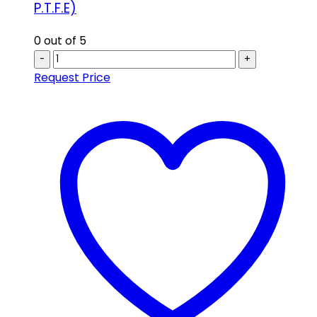
P.T.F.E)
0
out of 5
-
+
Request Price