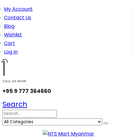
My Account
Contact Us
Blog
Wishlist
Cart
Log In
CALL US NOW
+95 9 777 364660
Search