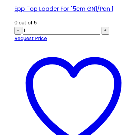
Epp Top Loader For 15cm GN1/Pan 1
0
out of 5
-
+
Request Price