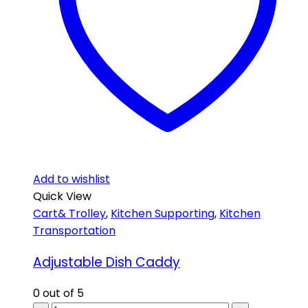
Add to wishlist
Quick View
Cart& Trolley
,
Kitchen Supporting
,
Kitchen
Transportation
Adjustable Dish Caddy
0
out of 5