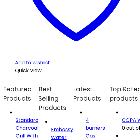
Add to wishlist
Quick View
Featured
Best
Latest
Top Rate
Products
Selling
Products
products
Products
Standard
4
COPA 
Charcoal
burners
0
out of
Embassy
Grill With
Gas
Water