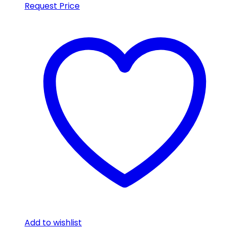
Request Price
Add to wishlist