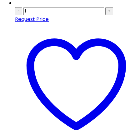
-
+
Request Price