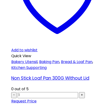
Add to wishlist
Quick View
Bakery Utensil
,
Baking Pan
,
Bread & Loaf Pan
,
Kitchen Supporting
Non Stick Loaf Pan 300G Without Lid
0
out of 5
-
+
Request Price