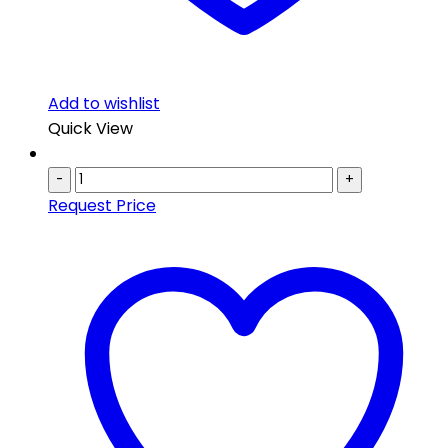
Add to wishlist
Quick View
-
+
Request Price