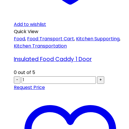
Add to wishlist
Quick View
Food
,
Food Transport Cart
,
Kitchen Supporting
,
Kitchen Transportation
Insulated Food Caddy 1 Door
0
out of 5
-
+
Request Price