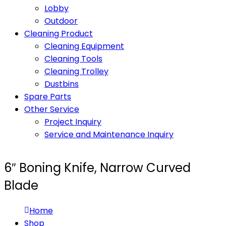
Lobby
Outdoor
Cleaning Product
Cleaning Equipment
Cleaning Tools
Cleaning Trolley
Dustbins
Spare Parts
Other Service
Project Inquiry
Service and Maintenance Inquiry
6″ Boning Knife, Narrow Curved
Blade
Home
Shop