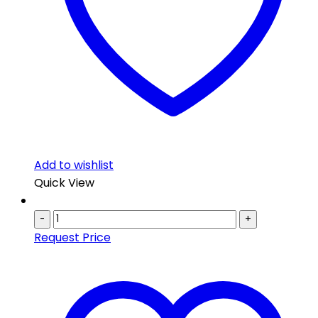
Add to wishlist
Quick View
-
+
Request Price