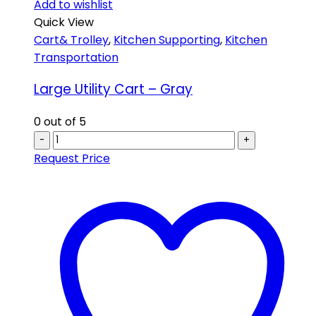
Add to wishlist
Quick View
Cart& Trolley
,
Kitchen Supporting
,
Kitchen
Transportation
Large Utility Cart – Gray
0
out of 5
-
+
Request Price