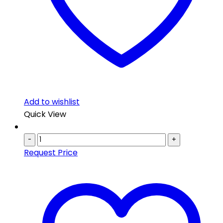
Add to wishlist
Quick View
-
+
Request Price