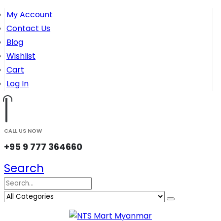
My Account
Contact Us
Blog
Wishlist
Cart
Log In
CALL US NOW
+95 9 777 364660
Search