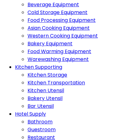
Beverage Equipment
Cold Storage Equipment
Food Processing Equipment
Asian Cooking Equipment
Western Cooking Equipment
Bakery Equipment
Food Warming Equipment
Warewashing Equipment
Kitchen Supporting
Kitchen Storage
Kitchen Transportation
Kitchen Utensil
Bakery Utensil
Bar Utensil
Hotel Supply
Bathroom
Guestroom
Restaurant