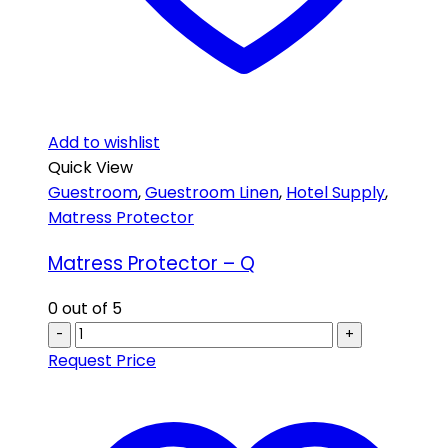
Add to wishlist
Quick View
Guestroom
,
Guestroom Linen
,
Hotel Supply
,
Matress Protector
Matress Protector – Q
0
out of 5
-
+
Request Price