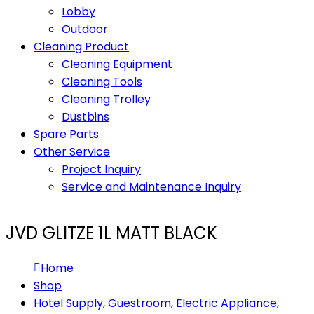
Lobby
Outdoor
Cleaning Product
Cleaning Equipment
Cleaning Tools
Cleaning Trolley
Dustbins
Spare Parts
Other Service
Project Inquiry
Service and Maintenance Inquiry
JVD GLITZE 1L MATT BLACK
Home
Shop
Hotel Supply
,
Guestroom
,
Electric Appliance
,