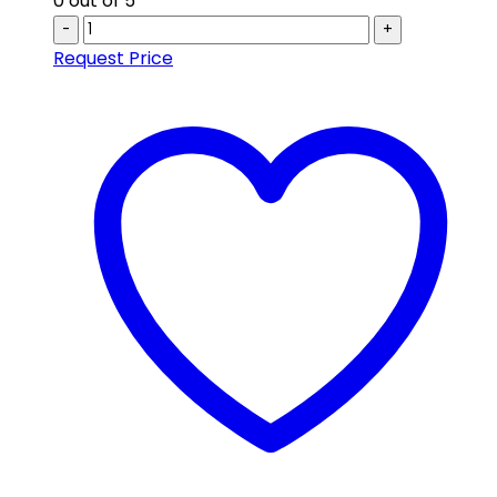
0
out of 5
-
+
Request Price