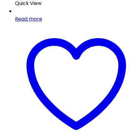
Quick View
Read more