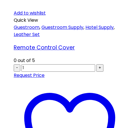
Add to wishlist
Quick View
Guestroom
,
Guestroom Supply
,
Hotel Supply
,
Leather Set
Remote Control Cover
0
out of 5
-
+
Request Price