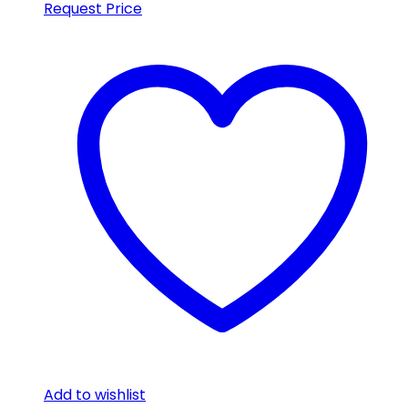
Request Price
Add to wishlist