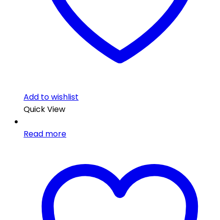
Add to wishlist
Quick View
Read more