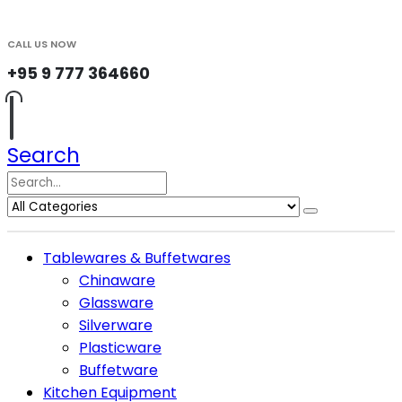
CALL US NOW
+95 9 777 364660
Search
Tablewares & Buffetwares
Chinaware
Glassware
Silverware
Plasticware
Buffetware
Kitchen Equipment