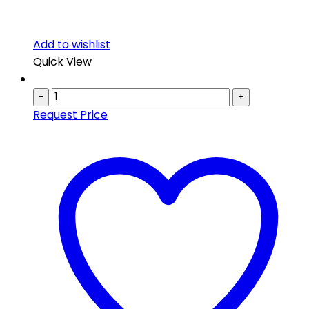
Add to wishlist
Quick View
-
+
Request Price