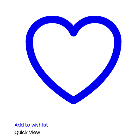
Add to wishlist
Quick View