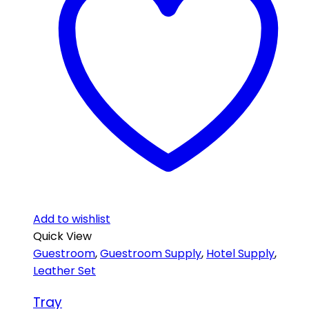
Add to wishlist
Quick View
Guestroom
,
Guestroom Supply
,
Hotel Supply
,
Leather Set
Tray