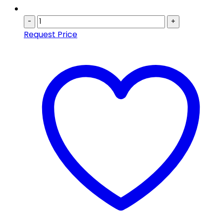
-
+
Request Price