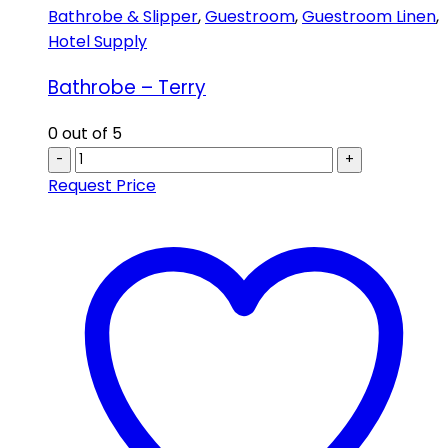
Bathrobe & Slipper
,
Guestroom
,
Guestroom Linen
,
Hotel Supply
Bathrobe – Terry
0
out of 5
-
+
Request Price