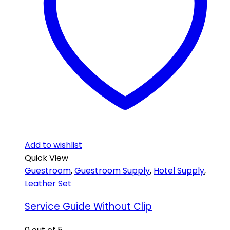
Add to wishlist
Quick View
Guestroom
,
Guestroom Supply
,
Hotel Supply
,
Leather Set
Service Guide Without Clip