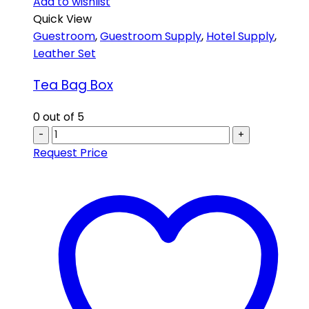
Add to wishlist
Quick View
Guestroom
,
Guestroom Supply
,
Hotel Supply
,
Leather Set
Tea Bag Box
0
out of 5
-
+
Request Price