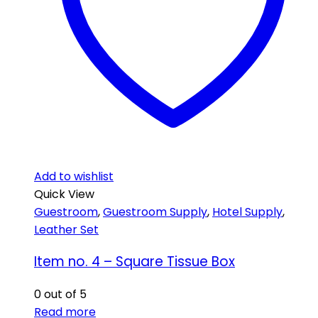
Add to wishlist
Quick View
Guestroom
,
Guestroom Supply
,
Hotel Supply
,
Leather Set
Item no. 4 – Square Tissue Box
0
out of 5
Read more