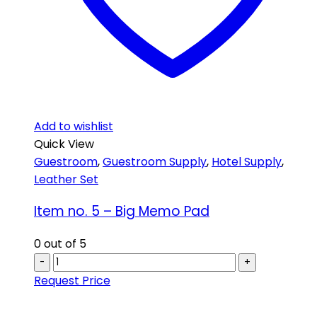
Add to wishlist
Quick View
Guestroom
,
Guestroom Supply
,
Hotel Supply
,
Leather Set
Item no. 5 – Big Memo Pad
0
out of 5
-
+
Request Price