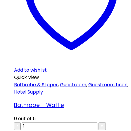
Add to wishlist
Quick View
Bathrobe & Slipper
,
Guestroom
,
Guestroom Linen
,
Hotel Supply
Bathrobe – Waffle
0
out of 5
-
+