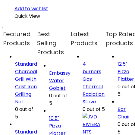
Add to wishlist
Quick View
Featured
Best
Latest
Top Rate
Products
Selling
Products
products
Products
Standard
4
12.5"
Charcoal
burners
Pizza
Embassy
Grill With
Gas
Platter
Water
Cast Iron
Thermal
0
out o
Goblet
Grilling
Radiation
5
0
out of
Net
Stove
5
0
out of
0
out of 5
Bar
5
Chair
10.5"
0
out o
Pizza
Standard
5
Platter