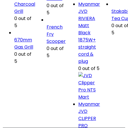
Charcoal
0
out of
Grill
JVD
Stakab
5
0
out of
RIVIERA
Tea Cu
5
Matt
0
out o
French
Black
5
Fry
670mm
1875W+
Scooper
Gas Grill
straight
0
out of
0
out of
cord &
5
5
plug
0
out of 5
JVD
CLIPPER
PRO