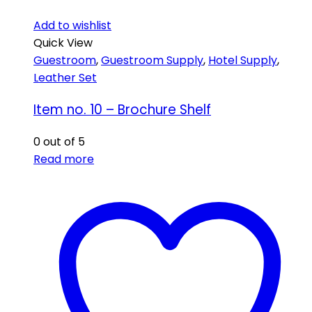
Add to wishlist
Quick View
Guestroom
,
Guestroom Supply
,
Hotel Supply
,
Leather Set
Item no. 10 – Brochure Shelf
0
out of 5
Read more