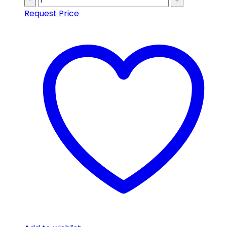
-
+
Request Price