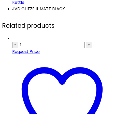
Kettle
JVD GLITZE 1L MATT BLACK
Related products
-
+
Request Price