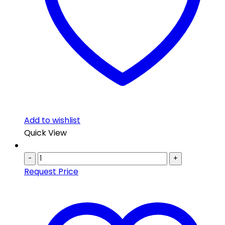
Add to wishlist
Quick View
-
+
Request Price