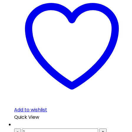
Add to wishlist
Quick View