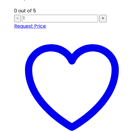
0
out of 5
-
+
Request Price