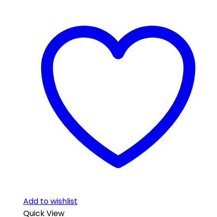
Add to wishlist
Quick View