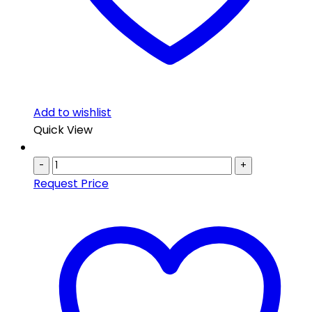
Add to wishlist
Quick View
-
+
Request Price