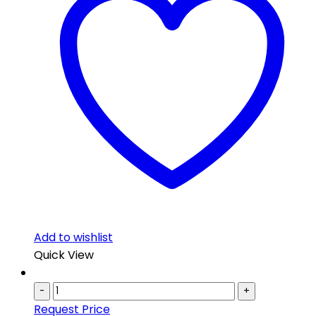
Add to wishlist
Quick View
-
+
Request Price