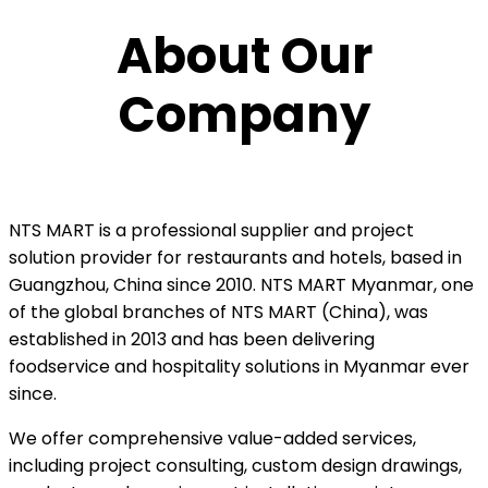
About Our
Company
NTS MART
is a professional supplier and project
solution provider for restaurants and hotels, based in
Guangzhou, China since 2010. NTS MART Myanmar, one
of the global branches of NTS MART (China), was
established in 2013 and has been delivering
foodservice and hospitality solutions in Myanmar ever
since.
We offer comprehensive value-added services,
including project consulting, custom design drawings,