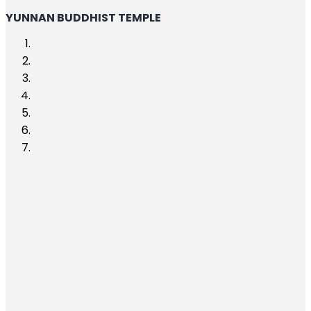
YUNNAN BUDDHIST TEMPLE