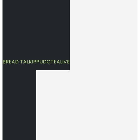
BREAD TALK
IPPUDO
TEALIVE