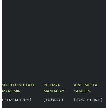
SOFITEL INLE LAKE
PULLMAN
AWEI METTA
MYAT MIN
MANDALAY
YANGON
( STAFF KITCHEN )
( LAUNDRY )
( BANQUET HALL )