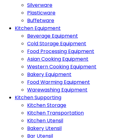
Silverware
Plasticware
Buffetware
Kitchen Equipment
Beverage Equipment
Cold Storage Equipment
Food Processing Equipment
Asian Cooking Equipment
Western Cooking Equipment
Bakery Equipment
Food Warming Equipment
Warewashing Equipment
Kitchen Supporting
Kitchen Storage
Kitchen Transportation
Kitchen Utensil
Bakery Utensil
Bar Utensil