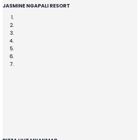
JASMINE NGAPALI RESORT