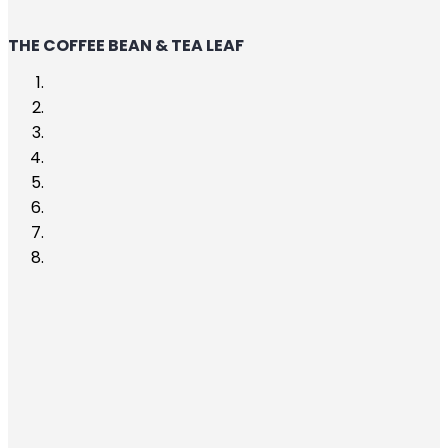
THE COFFEE BEAN & TEA LEAF