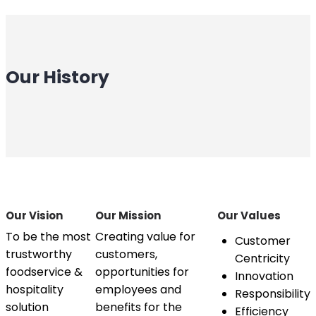
Our History
Our Vision
Our Mission
Our Values
To be the most
Creating value for
Customer
trustworthy
customers,
Centricity
foodservice &
opportunities for
Innovation
hospitality
employees and
Responsibility
solution
benefits for the
Efficiency