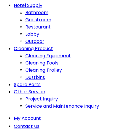
Hotel Supply
Bathroom
Guestroom
Restaurant
Lobby
Outdoor
Cleaning Product
Cleaning Equipment
Cleaning Tools
Cleaning Trolley
Dustbins
Spare Parts
Other Service
Project Inquiry
Service and Maintenance Inquiry
My Account
Contact Us