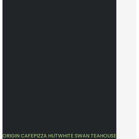
ORIGIN CAFE
PIZZA HUT
WHITE SWAN TEAHOUSE