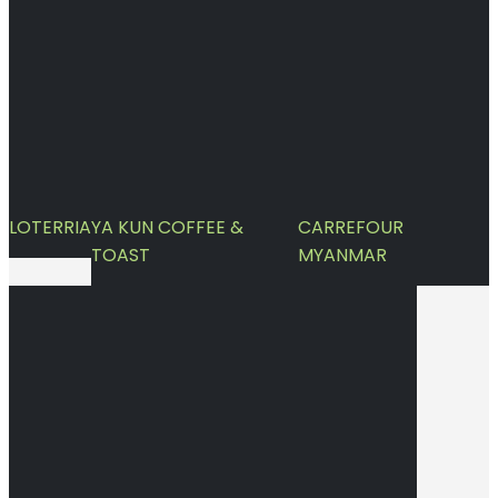
LOTERRIA
YA KUN COFFEE &
CARREFOUR
TOAST
MYANMAR