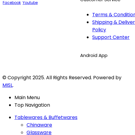
Facebook
Youtube
Terms & Conditio
Shipping & Delive
Policy
Support Center
Android App
© Copyright 2025. All Rights Reserved. Powered by
MISL
.
Main Menu
Top Navigation
Tablewares & Buffetwares
Chinaware
Glassware