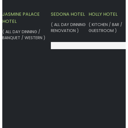
JASMINE PALACE
SEDONA HOTEL
HOLLY HOTEL
HOTEL
( ALL DAY DINNING
( KITCHEN / BAR /
RENOVATION )
GUESTROOM )
( ALL DAY DINNING /
BANQUET / WESTERN )