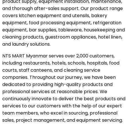
product supply, equipment installation, maintenance,
and thorough after-sales support. Our product range
covers kitchen equipment and utensils, bakery
equipment, food processing equipment, refrigeration
equipment, bar supplies, tableware, housekeeping and
cleaning products, guestroom appliances, hotel linen,
and laundry solutions.
NTS MART Myanmar serves over 2,000 customers,
including restaurants, hotels, schools, hospitals, food
courts, staff canteens, and cleaning service
companies. Throughout our journey, we have been
dedicated to providing high-quality products and
professional services at reasonable prices. We
continuously innovate to deliver the best products and
services to our customers with the help of our expert
team members, who excel in sourcing, professional
sales, project management, and equipment servicing.