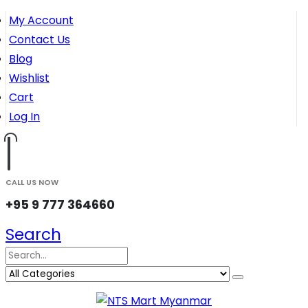
My Account
Contact Us
Blog
Wishlist
Cart
Log In
CALL US NOW
+95 9 777 364660
Search