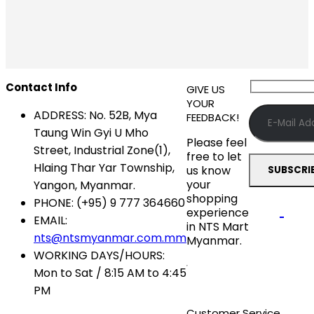
Contact Info
GIVE US
YOUR
ADDRESS:
No. 52B, Mya
FEEDBACK!
Taung Win Gyi U Mho
Please feel
Street, Industrial Zone(1),
free to let
Hlaing Thar Yar Township,
us know
your
Yangon, Myanmar.
shopping
PHONE:
(+95) 9 777 364660
experience
EMAIL:
in NTS Mart
nts@ntsmyanmar.com.mm
Myanmar.
WORKING DAYS/HOURS:
Mon to Sat / 8:15 AM to 4:45
PM
Customer Service