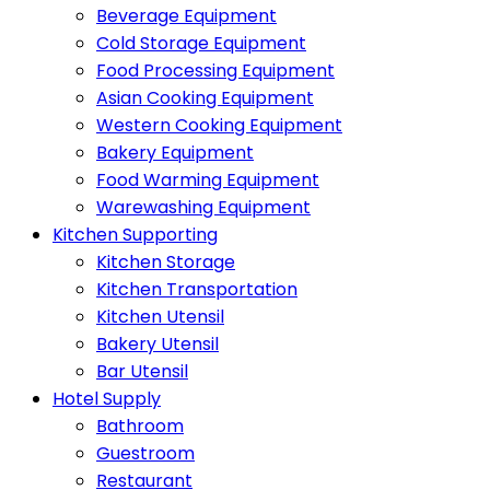
Beverage Equipment
Cold Storage Equipment
Food Processing Equipment
Asian Cooking Equipment
Western Cooking Equipment
Bakery Equipment
Food Warming Equipment
Warewashing Equipment
Kitchen Supporting
Kitchen Storage
Kitchen Transportation
Kitchen Utensil
Bakery Utensil
Bar Utensil
Hotel Supply
Bathroom
Guestroom
Restaurant