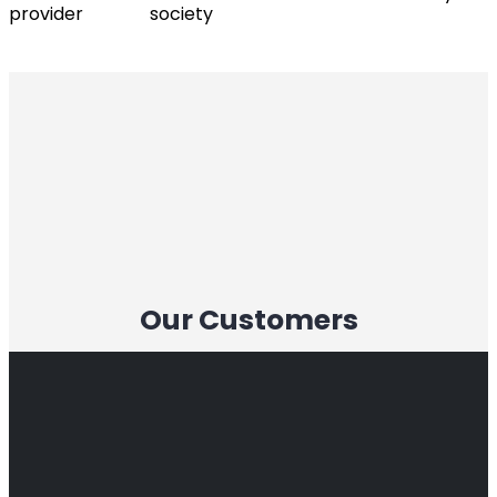
provider
society
Our Customers