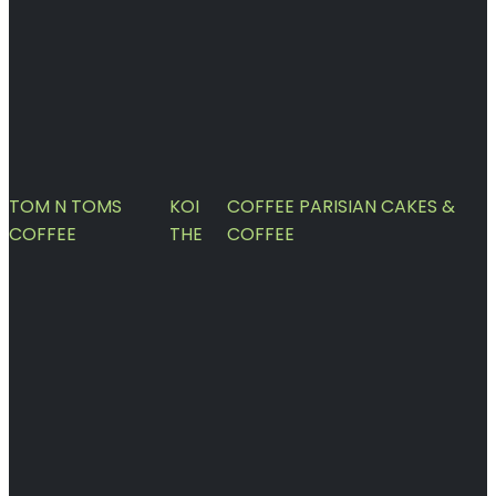
TOM N TOMS
KOI
COFFEE PARISIAN CAKES &
COFFEE
THE
COFFEE