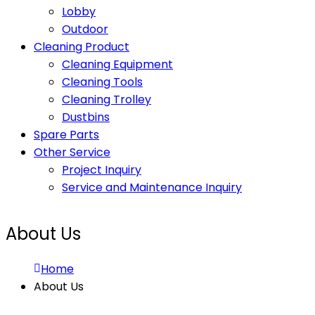
Lobby
Outdoor
Cleaning Product
Cleaning Equipment
Cleaning Tools
Cleaning Trolley
Dustbins
Spare Parts
Other Service
Project Inquiry
Service and Maintenance Inquiry
About Us
Home
About Us