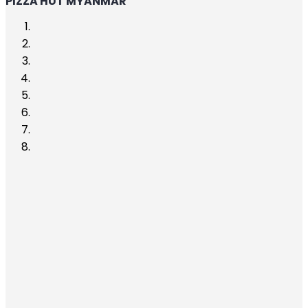
PIZZA HUT MYANMAR