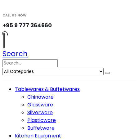
CALL US NOW
+95 9 777 364660
Search
Tablewares & Buffetwares
Chinaware
Glassware
Silverware
Plasticware
Buffetware
Kitchen Equipment