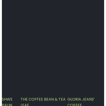
SHWE
THE COFFEE BEAN & TEA
GLORIA JEANS’
PALIN
LEAF
COFFEE