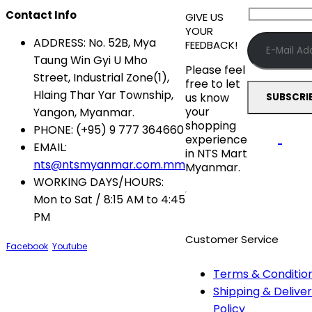
Contact Info
GIVE US
YOUR
ADDRESS:
No. 52B, Mya
FEEDBACK!
Taung Win Gyi U Mho
Please feel
Street, Industrial Zone(1),
free to let
Hlaing Thar Yar Township,
us know
your
Yangon, Myanmar.
shopping
PHONE:
(+95) 9 777 364660
experience
EMAIL:
in NTS Mart
nts@ntsmyanmar.com.mm
Myanmar.
WORKING DAYS/HOURS:
Mon to Sat / 8:15 AM to 4:45
PM
Customer Service
Facebook
Youtube
Terms & Conditio
Shipping & Delive
Policy