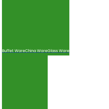
Buffet Ware
China Ware
Glass Ware