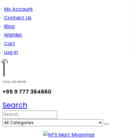
My Account
Contact Us
Blog
Wishlist
Cart
Log In
CALL US NOW
+95 9 777 364660
Search