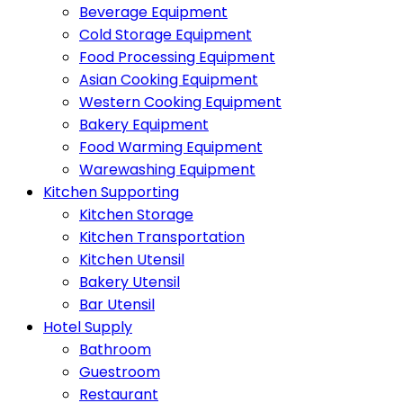
Beverage Equipment
Cold Storage Equipment
Food Processing Equipment
Asian Cooking Equipment
Western Cooking Equipment
Bakery Equipment
Food Warming Equipment
Warewashing Equipment
Kitchen Supporting
Kitchen Storage
Kitchen Transportation
Kitchen Utensil
Bakery Utensil
Bar Utensil
Hotel Supply
Bathroom
Guestroom
Restaurant