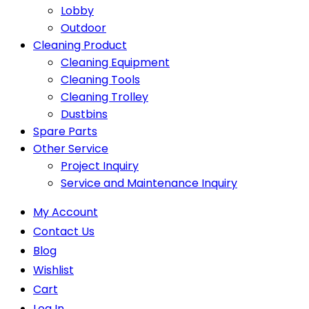
Lobby
Outdoor
Cleaning Product
Cleaning Equipment
Cleaning Tools
Cleaning Trolley
Dustbins
Spare Parts
Other Service
Project Inquiry
Service and Maintenance Inquiry
My Account
Contact Us
Blog
Wishlist
Cart
Log In