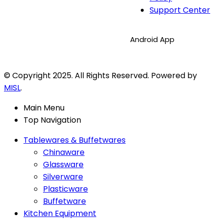
Support Center
Android App
© Copyright 2025. All Rights Reserved. Powered by
MISL
.
Main Menu
Top Navigation
Tablewares & Buffetwares
Chinaware
Glassware
Silverware
Plasticware
Buffetware
Kitchen Equipment