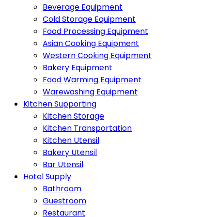
Beverage Equipment
Cold Storage Equipment
Food Processing Equipment
Asian Cooking Equipment
Western Cooking Equipment
Bakery Equipment
Food Warming Equipment
Warewashing Equipment
Kitchen Supporting
Kitchen Storage
Kitchen Transportation
Kitchen Utensil
Bakery Utensil
Bar Utensil
Hotel Supply
Bathroom
Guestroom
Restaurant