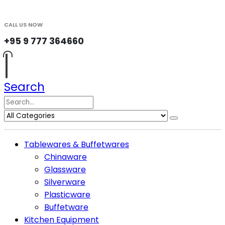
CALL US NOW
+95 9 777 364660
Search
Tablewares & Buffetwares
Chinaware
Glassware
Silverware
Plasticware
Buffetware
Kitchen Equipment