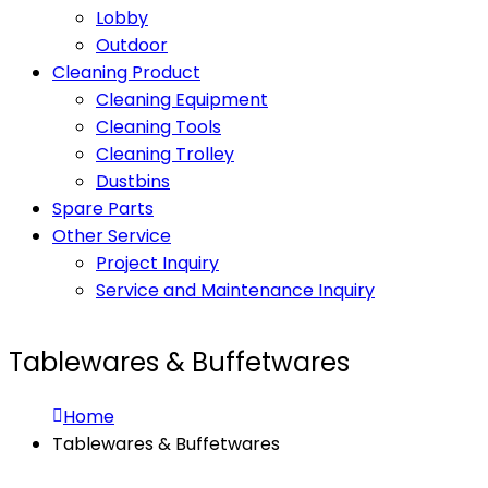
Lobby
Outdoor
Cleaning Product
Cleaning Equipment
Cleaning Tools
Cleaning Trolley
Dustbins
Spare Parts
Other Service
Project Inquiry
Service and Maintenance Inquiry
Tablewares & Buffetwares
Home
Tablewares & Buffetwares