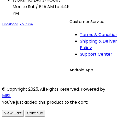
WORKING DAYS/HOURS:
Mon to Sat / 8:15 AM to 4:45
PM
Customer Service
Facebook
Youtube
Terms & Conditio
Shipping & Delive
Policy
Support Center
Android App
© Copyright 2025. All Rights Reserved. Powered by
MISL
.
You've just added this product to the cart:
View Cart
Continue