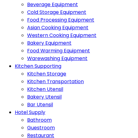
Beverage Equipment
Cold Storage Equipment
Food Processing Equipment
Asian Cooking Equipment
Western Cooking Equipment
Bakery Equipment
Food Warming Equipment
Warewashing Equipment
Kitchen Supporting
Kitchen Storage
Kitchen Transportation
Kitchen Utensil
Bakery Utensil
Bar Utensil
Hotel Supply
Bathroom
Guestroom
Restaurant