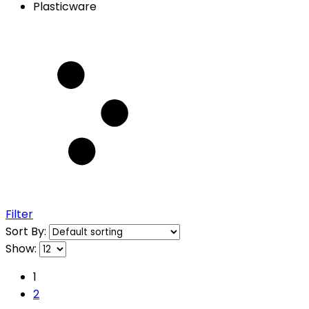
Plasticware
Filter
Sort By:
Show:
1
2