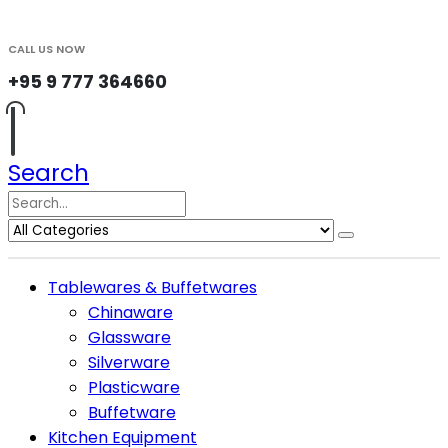
CALL US NOW
+95 9 777 364660
Search
Tablewares & Buffetwares
Chinaware
Glassware
Silverware
Plasticware
Buffetware
Kitchen Equipment