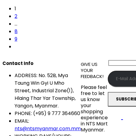
1
2
…
8
9
Contact Info
GIVE US
YOUR
ADDRESS:
No. 52B, Mya
FEEDBACK!
Taung Win Gyi U Mho
Please feel
Street, Industrial Zone(1),
free to let
Hlaing Thar Yar Township,
us know
your
Yangon, Myanmar.
shopping
PHONE:
(+95) 9 777 364660
experience
EMAIL:
in NTS Mart
nts@ntsmyanmar.com.mm
Myanmar.