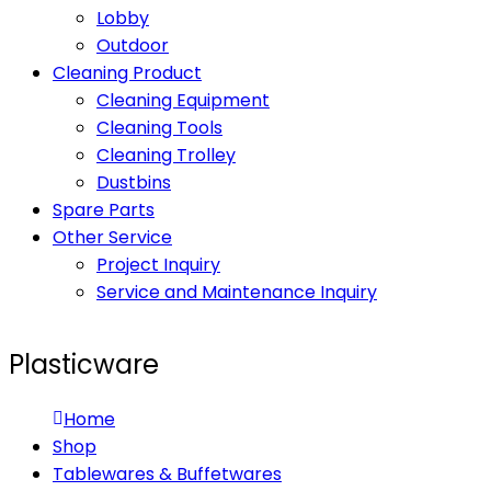
Lobby
Outdoor
Cleaning Product
Cleaning Equipment
Cleaning Tools
Cleaning Trolley
Dustbins
Spare Parts
Other Service
Project Inquiry
Service and Maintenance Inquiry
Plasticware
Home
Shop
Tablewares & Buffetwares