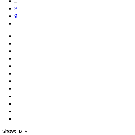
…
8
9
Show: