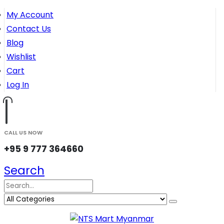
My Account
Contact Us
Blog
Wishlist
Cart
Log In
CALL US NOW
+95 9 777 364660
Search