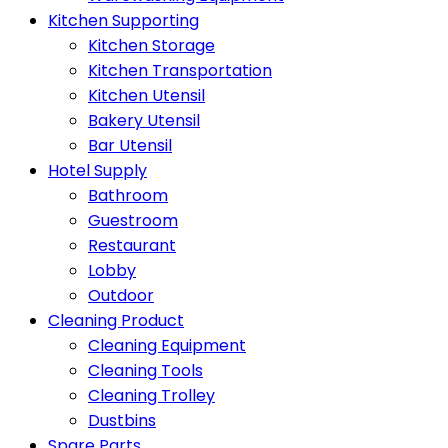
Kitchen Supporting
Kitchen Storage
Kitchen Transportation
Kitchen Utensil
Bakery Utensil
Bar Utensil
Hotel Supply
Bathroom
Guestroom
Restaurant
Lobby
Outdoor
Cleaning Product
Cleaning Equipment
Cleaning Tools
Cleaning Trolley
Dustbins
Spare Parts