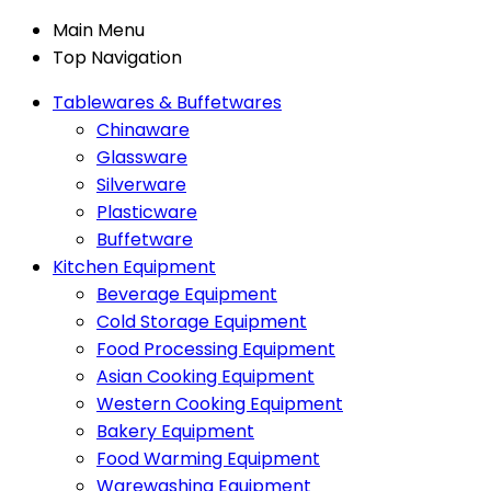
Main Menu
Top Navigation
Tablewares & Buffetwares
Chinaware
Glassware
Silverware
Plasticware
Buffetware
Kitchen Equipment
Beverage Equipment
Cold Storage Equipment
Food Processing Equipment
Asian Cooking Equipment
Western Cooking Equipment
Bakery Equipment
Food Warming Equipment
Warewashing Equipment