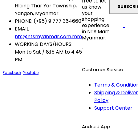
free to let
Hlaing Thar Yar Township,
us know
your
Yangon, Myanmar.
shopping
PHONE:
(+95) 9 777 364660
experience
EMAIL:
in NTS Mart
nts@ntsmyanmar.com.mm
Myanmar.
WORKING DAYS/HOURS:
Mon to Sat / 8:15 AM to 4:45
PM
Customer Service
Facebook
Youtube
Terms & Conditio
Shipping & Delive
Policy
Support Center
Android App