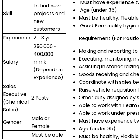
Must have experience two
to find new
Age (under 35)
Skill
projects and
Must be healthy, Flexib
new
Good Personality hygie
customers
Experience
2 ~ 3 yr
Requirement (For Positio
250,000 ~
Making and reporting to
400,000
Executing, monitoring, 
Salary
mmk
Assisting in standardizi
(Depend on
Goods receiving and che
Experience)
Coordinate with sales 
Sales
Raise vehicle requisition 
Executive
Other duty assigned by s
2 Posts
(Chemical
Able to work with Team 
Sales)
Able to work under pres
Male or
Must have experience two
Gender
Female
Age (under 35)
Must be able
Must be healthy, Flexibl