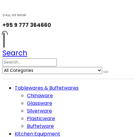
CALL US NOW
+95 9 777 364660
Search
Tablewares & Buffetwares
Chinaware
Glassware
Silverware
Plasticware
Buffetware
Kitchen Equipment