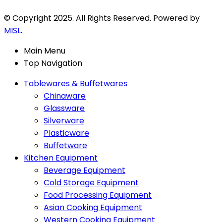
© Copyright 2025. All Rights Reserved. Powered by
MISL
.
Main Menu
Top Navigation
Tablewares & Buffetwares
Chinaware
Glassware
Silverware
Plasticware
Buffetware
Kitchen Equipment
Beverage Equipment
Cold Storage Equipment
Food Processing Equipment
Asian Cooking Equipment
Western Cooking Equipment