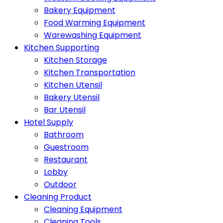
Bakery Equipment
Food Warming Equipment
Warewashing Equipment
Kitchen Supporting
Kitchen Storage
Kitchen Transportation
Kitchen Utensil
Bakery Utensil
Bar Utensil
Hotel Supply
Bathroom
Guestroom
Restaurant
Lobby
Outdoor
Cleaning Product
Cleaning Equipment
Cleaning Tools