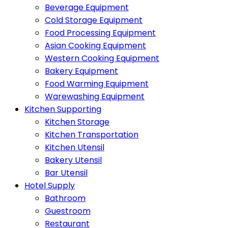
Beverage Equipment
Cold Storage Equipment
Food Processing Equipment
Asian Cooking Equipment
Western Cooking Equipment
Bakery Equipment
Food Warming Equipment
Warewashing Equipment
Kitchen Supporting
Kitchen Storage
Kitchen Transportation
Kitchen Utensil
Bakery Utensil
Bar Utensil
Hotel Supply
Bathroom
Guestroom
Restaurant