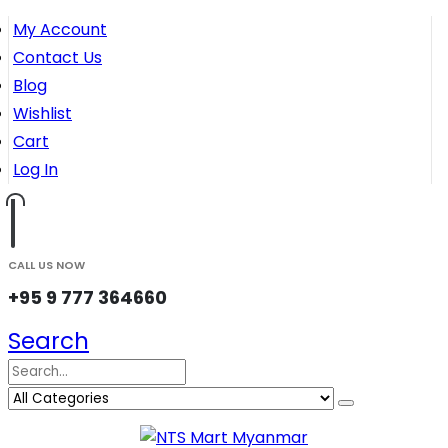
My Account
Contact Us
Blog
Wishlist
Cart
Log In
CALL US NOW
+95 9 777 364660
Search