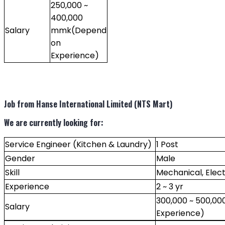
250,000 ~
400,000
Salary
mmk(Depend
on
Experience)
Job from Hanse International Limited (NTS Mart)
We are currently looking for:
Service Engineer (Kitchen & Laundry)
1 Post
Gender
Male
Skill
Mechanical, Elect
Experience
2 ~ 3 yr
300,000 ~ 500,0
Salary
Experience)