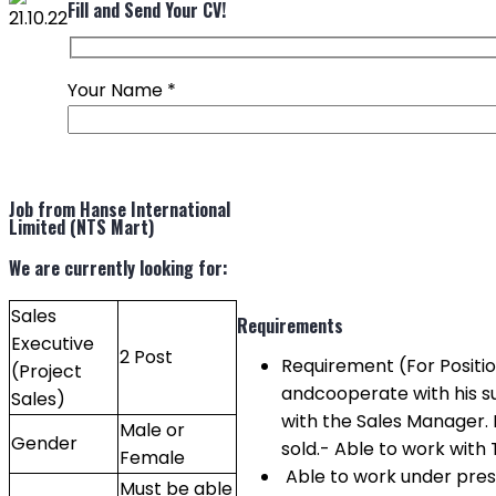
Fill and Send Your CV!
Your Name
*
Job from Hanse International
Limited (NTS Mart)
We are currently looking for:
Sales
Requirements
Executive
2 Post
Requirement (For Positio
(Project
andcooperate with his s
Sales)
with the Sales Manager.
Male or
Gender
sold.- Able to work with
Female
Able to work under pres
Must be able