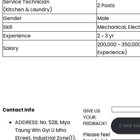
Service Technician
2 Posts
(Kitchen & Laundry)
Gender
Male
Skill
Mechanical, Elect
Experience
2 ~ 3 yr
200,000 ~ 350,0
Salary
Experience)
Contact Info
GIVE US
YOUR
ADDRESS:
No. 52B, Mya
FEEDBACK!
Taung Win Gyi U Mho
Please feel
Street, Industrial Zone(1),