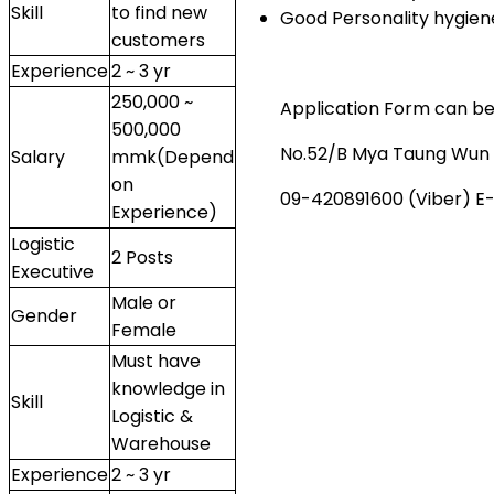
Skill
to find new
Good Personality hygie
customers
Experience
2 ~ 3 yr
250,000 ~
Application Form can be 
500,000
No.52/B Mya Taung Wun G
Salary
mmk(Depend
on
09-420891600 (Viber) E-
Experience)
Logistic
2 Posts
Executive
Male or
Gender
Female
Must have
knowledge in
Skill
Logistic &
Warehouse
Experience
2 ~ 3 yr