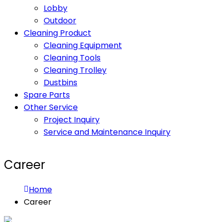
Lobby
Outdoor
Cleaning Product
Cleaning Equipment
Cleaning Tools
Cleaning Trolley
Dustbins
Spare Parts
Other Service
Project Inquiry
Service and Maintenance Inquiry
Career
Home
Career