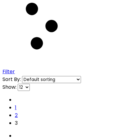
Filter
Sort By:
Show:
1
2
3