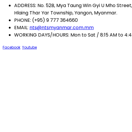
ADDRESS:
No. 52B, Mya Taung Win Gyi U Mho Street, 
Hlaing Thar Yar Township, Yangon, Myanmar.
PHONE:
(+95) 9 777 364660
EMAIL:
nts@ntsmyanmar.com.mm
WORKING DAYS/HOURS:
Mon to Sat / 8:15 AM to 4:
Facebook
Youtube