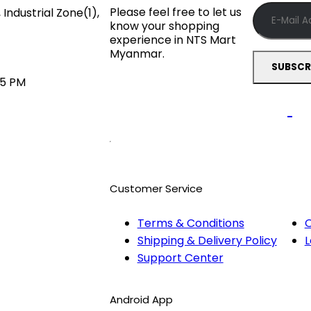
Please feel free to let us
Industrial Zone(1),
know your shopping
experience in NTS Mart
Myanmar.
45 PM
Customer Service
Terms & Conditions
O
Shipping & Delivery Policy
L
Support Center
Android App