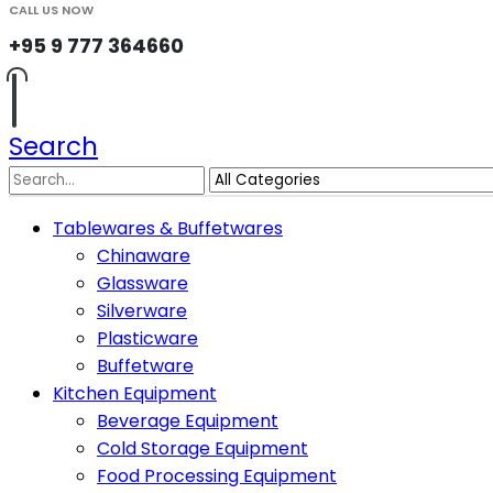
CALL US NOW
+95 9 777 364660
Search
Tablewares & Buffetwares
Chinaware
Glassware
Silverware
Plasticware
Buffetware
Kitchen Equipment
Beverage Equipment
Cold Storage Equipment
Food Processing Equipment