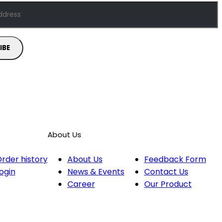
About Us
rder history
About Us
Feedback Form
ogin
News & Events
Contact Us
Career
Our Product