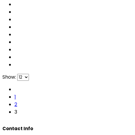
Show:
1
2
3
Contact Info