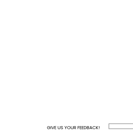
GIVE US YOUR FEEDBACK!