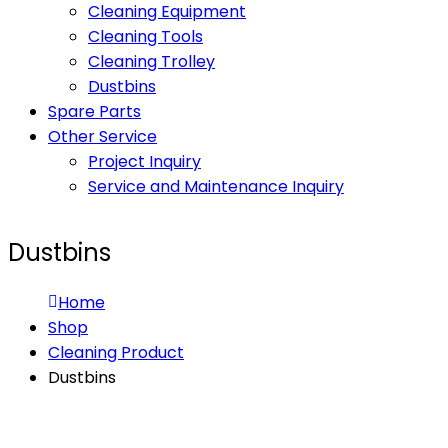
Cleaning Equipment
Cleaning Tools
Cleaning Trolley
Dustbins
Spare Parts
Other Service
Project Inquiry
Service and Maintenance Inquiry
Dustbins
Home
Shop
Cleaning Product
Dustbins