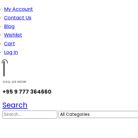
My Account
Contact Us
Blog
Wishlist
Cart
Log In
CALL US NOW
+95 9 777 364660
Search