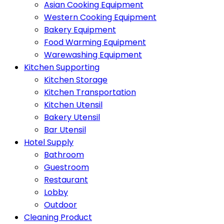
Asian Cooking Equipment
Western Cooking Equipment
Bakery Equipment
Food Warming Equipment
Warewashing Equipment
Kitchen Supporting
Kitchen Storage
Kitchen Transportation
Kitchen Utensil
Bakery Utensil
Bar Utensil
Hotel Supply
Bathroom
Guestroom
Restaurant
Lobby
Outdoor
Cleaning Product