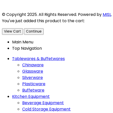
© Copyright 2025. All Rights Reserved. Powered by
MISL
.
You've just added this product to the cart:
View Cart
Continue
Main Menu
Top Navigation
Tablewares & Buffetwares
Chinaware
Glassware
Silverware
Plasticware
Buffetware
Kitchen Equipment
Beverage Equipment
Cold Storage Equipment