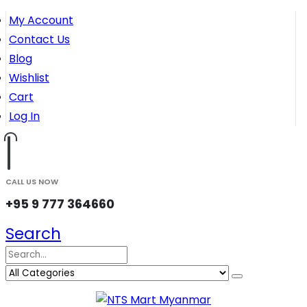
My Account
Contact Us
Blog
Wishlist
Cart
Log In
CALL US NOW
+95 9 777 364660
Search