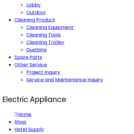
Lobby
Outdoor
Cleaning Product
Cleaning Equipment
Cleaning Tools
Cleaning Trolley
Dustbins
Spare Parts
Other Service
Project Inquiry
Service and Maintenance Inquiry
Electric Appliance
Home
Shop
Hotel Supply