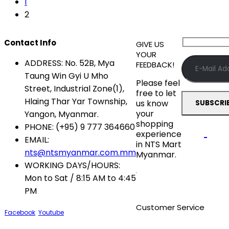
1
2
Contact Info
GIVE US
YOUR
ADDRESS:
No. 52B, Mya
FEEDBACK!
Taung Win Gyi U Mho
Please feel
Street, Industrial Zone(1),
free to let
Hlaing Thar Yar Township,
us know
your
Yangon, Myanmar.
shopping
PHONE:
(+95) 9 777 364660
experience
EMAIL:
in NTS Mart
nts@ntsmyanmar.com.mm
Myanmar.
WORKING DAYS/HOURS:
Mon to Sat / 8:15 AM to 4:45
PM
Customer Service
Facebook
Youtube