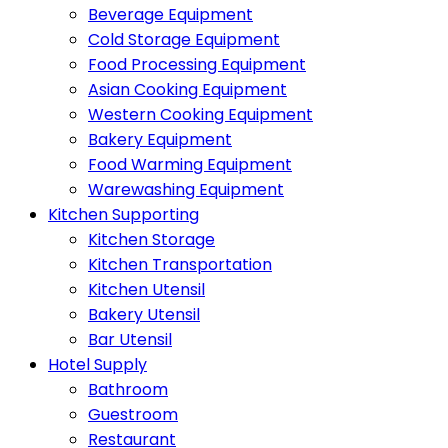
Beverage Equipment
Cold Storage Equipment
Food Processing Equipment
Asian Cooking Equipment
Western Cooking Equipment
Bakery Equipment
Food Warming Equipment
Warewashing Equipment
Kitchen Supporting
Kitchen Storage
Kitchen Transportation
Kitchen Utensil
Bakery Utensil
Bar Utensil
Hotel Supply
Bathroom
Guestroom
Restaurant