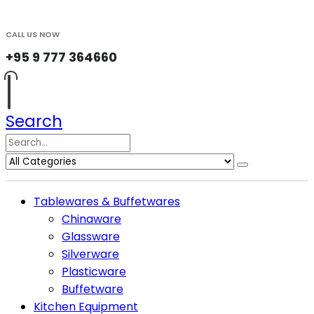
CALL US NOW
+95 9 777 364660
Search
Tablewares & Buffetwares
Chinaware
Glassware
Silverware
Plasticware
Buffetware
Kitchen Equipment