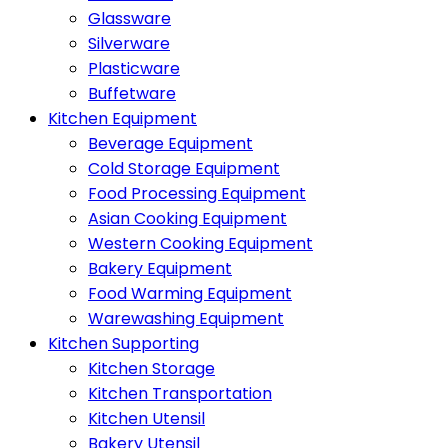
Glassware
Silverware
Plasticware
Buffetware
Kitchen Equipment
Beverage Equipment
Cold Storage Equipment
Food Processing Equipment
Asian Cooking Equipment
Western Cooking Equipment
Bakery Equipment
Food Warming Equipment
Warewashing Equipment
Kitchen Supporting
Kitchen Storage
Kitchen Transportation
Kitchen Utensil
Bakery Utensil