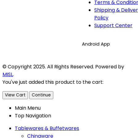
Terms & Conditio
Shipping & Delive
Policy
Support Center
Android App
© Copyright 2025. All Rights Reserved. Powered by
MISL
.
You've just added this product to the cart:
View Cart
Continue
Main Menu
Top Navigation
Tablewares & Buffetwares
Chinaware