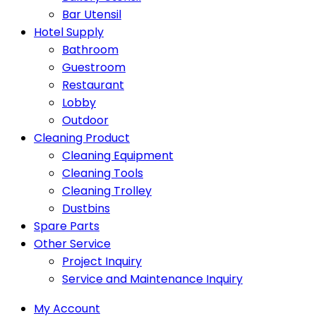
Bar Utensil
Hotel Supply
Bathroom
Guestroom
Restaurant
Lobby
Outdoor
Cleaning Product
Cleaning Equipment
Cleaning Tools
Cleaning Trolley
Dustbins
Spare Parts
Other Service
Project Inquiry
Service and Maintenance Inquiry
My Account