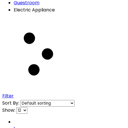
Guestroom
Electric Appliance
Filter
Sort By:
Show: