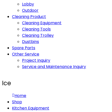
Lobby
Outdoor
Cleaning Product
Cleaning Equipment
Cleaning Tools
Cleaning Trolley
Dustbins
Spare Parts
Other Service
Project Inquiry
Service and Maintenance Inquiry
Ice
Home
Shop
Kitchen Equipment