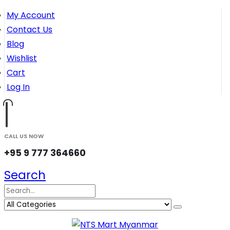
My Account
Contact Us
Blog
Wishlist
Cart
Log In
CALL US NOW
+95 9 777 364660
Search