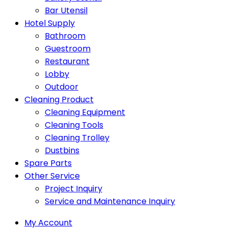
Bar Utensil
Hotel Supply
Bathroom
Guestroom
Restaurant
Lobby
Outdoor
Cleaning Product
Cleaning Equipment
Cleaning Tools
Cleaning Trolley
Dustbins
Spare Parts
Other Service
Project Inquiry
Service and Maintenance Inquiry
My Account