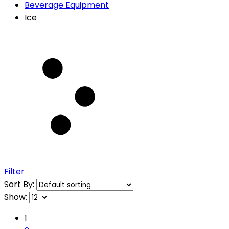
Beverage Equipment
Ice
Filter
Sort By:
Show:
1