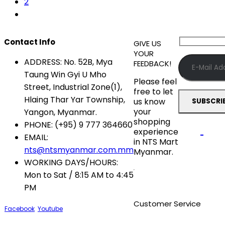
2
Contact Info
GIVE US
YOUR
ADDRESS:
No. 52B, Mya
FEEDBACK!
Taung Win Gyi U Mho
Please feel
Street, Industrial Zone(1),
free to let
Hlaing Thar Yar Township,
us know
your
Yangon, Myanmar.
shopping
PHONE:
(+95) 9 777 364660
experience
EMAIL:
in NTS Mart
nts@ntsmyanmar.com.mm
Myanmar.
WORKING DAYS/HOURS:
Mon to Sat / 8:15 AM to 4:45
PM
Customer Service
Facebook
Youtube