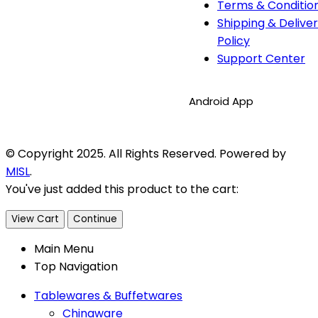
Terms & Conditio
Shipping & Delive
Policy
Support Center
Android App
© Copyright 2025. All Rights Reserved. Powered by
MISL
.
You've just added this product to the cart:
View Cart
Continue
Main Menu
Top Navigation
Tablewares & Buffetwares
Chinaware