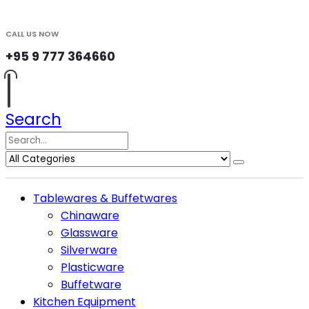
CALL US NOW
+95 9 777 364660
Search
Tablewares & Buffetwares
Chinaware
Glassware
Silverware
Plasticware
Buffetware
Kitchen Equipment