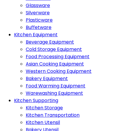
Glassware
Silverware
Plasticware
Buffetware
Kitchen Equipment
Beverage Equipment
Cold Storage Equipment
Food Processing Equipment
Asian Cooking Equipment
Western Cooking Equipment
Bakery Equipment
Food Warming Equipment
Warewashing Equipment
Kitchen Supporting
Kitchen Storage
Kitchen Transportation
Kitchen Utensil
Bakery Utensil