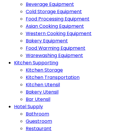
Beverage Equipment
Cold Storage Equipment
Food Processing Equipment
Asian Cooking Equipment
Western Cooking Equipment
Bakery Equipment
Food Warming Equipment
Warewashing Equipment
Kitchen Supporting
Kitchen Storage
Kitchen Transportation
Kitchen Utensil
Bakery Utensil
Bar Utensil
Hotel Supply
Bathroom
Guestroom
Restaurant