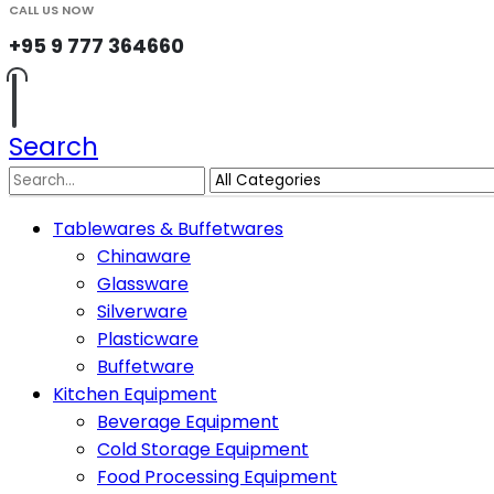
CALL US NOW
+95 9 777 364660
Search
Tablewares & Buffetwares
Chinaware
Glassware
Silverware
Plasticware
Buffetware
Kitchen Equipment
Beverage Equipment
Cold Storage Equipment
Food Processing Equipment