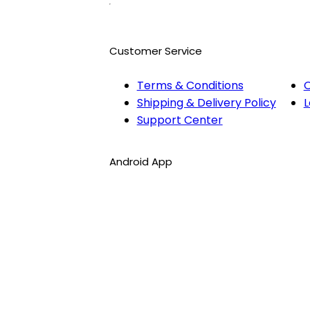
Customer Service
Terms & Conditions
O
Shipping & Delivery Policy
L
Support Center
Android App