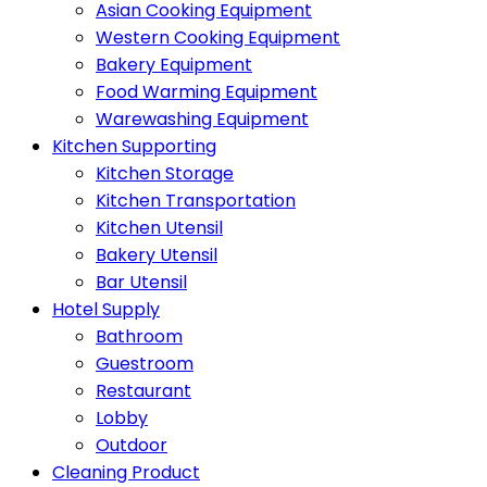
Asian Cooking Equipment
Western Cooking Equipment
Bakery Equipment
Food Warming Equipment
Warewashing Equipment
Kitchen Supporting
Kitchen Storage
Kitchen Transportation
Kitchen Utensil
Bakery Utensil
Bar Utensil
Hotel Supply
Bathroom
Guestroom
Restaurant
Lobby
Outdoor
Cleaning Product