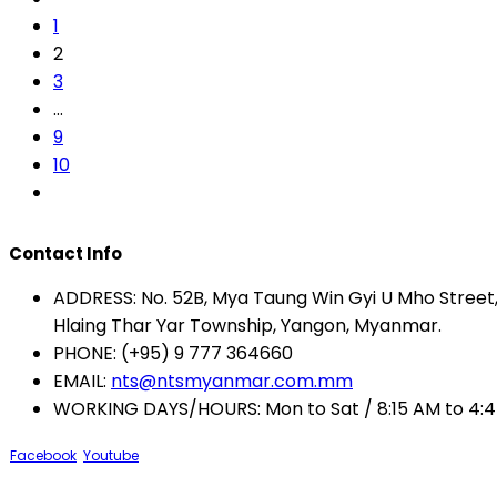
1
2
3
…
9
10
Contact Info
ADDRESS:
No. 52B, Mya Taung Win Gyi U Mho Street, 
Hlaing Thar Yar Township, Yangon, Myanmar.
PHONE:
(+95) 9 777 364660
EMAIL:
nts@ntsmyanmar.com.mm
WORKING DAYS/HOURS:
Mon to Sat / 8:15 AM to 4:
Facebook
Youtube