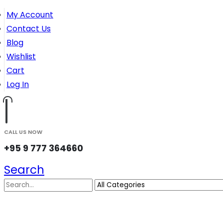
My Account
Contact Us
Blog
Wishlist
Cart
Log In
CALL US NOW
+95 9 777 364660
Search