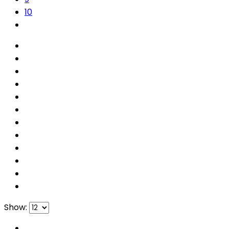
10
Show: