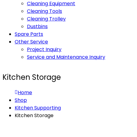
Cleaning Equipment
Cleaning Tools
Cleaning Trolley
Dustbins
Spare Parts
Other Service
Project Inquiry
Service and Maintenance Inquiry
Kitchen Storage
Home
Shop
Kitchen Supporting
Kitchen Storage