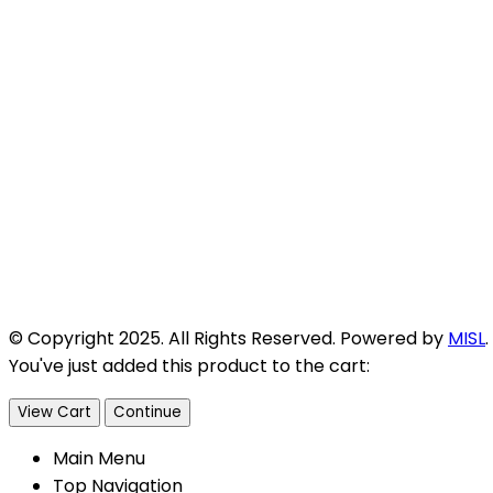
© Copyright 2025. All Rights Reserved. Powered by
MISL
.
You've just added this product to the cart:
View Cart
Continue
Main Menu
Top Navigation