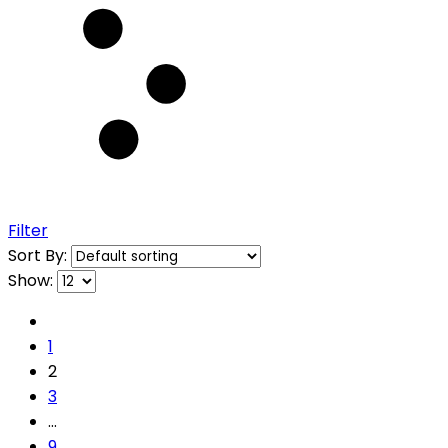
Filter
Sort By:
Show:
1
2
3
…
9