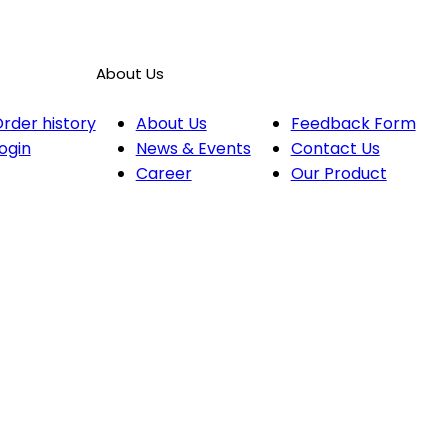
About Us
rder history
About Us
Feedback Form
ogin
News & Events
Contact Us
Career
Our Product