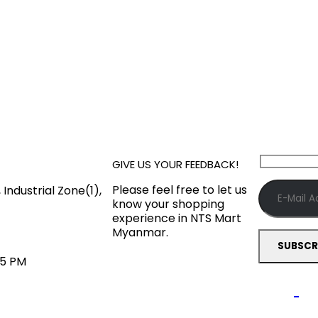
GIVE US YOUR FEEDBACK!
Please feel free to let us
Industrial Zone(1),
know your shopping
experience in NTS Mart
Myanmar.
45 PM