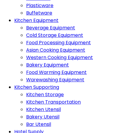
Plasticware
Buffetware
Kitchen Equipment
Beverage Equipment
Cold Storage Equipment
Food Processing Equipment
Asian Cooking Equipment
Western Cooking Equipment
Bakery Equipment
Food Warming Equipment
Warewashing Equipment
Kitchen Supporting
Kitchen Storage
Kitchen Transportation
Kitchen Utensil
Bakery Utensil
Bar Utensil
Hotel Supply