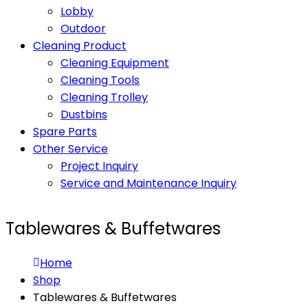
Lobby
Outdoor
Cleaning Product
Cleaning Equipment
Cleaning Tools
Cleaning Trolley
Dustbins
Spare Parts
Other Service
Project Inquiry
Service and Maintenance Inquiry
Tablewares & Buffetwares
Home
Shop
Tablewares & Buffetwares