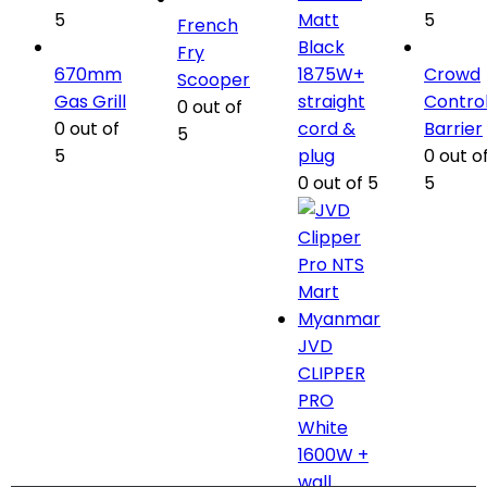
5
Matt
5
French
Black
Fry
670mm
1875W+
Crowd
Scooper
Gas Grill
straight
Contro
0
out of
0
out of
cord &
Barrier
5
5
plug
0
out o
0
out of 5
5
JVD
CLIPPER
PRO
White
1600W +
wall