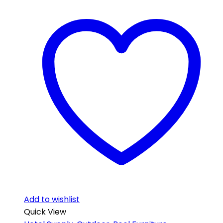
Add to wishlist
Quick View