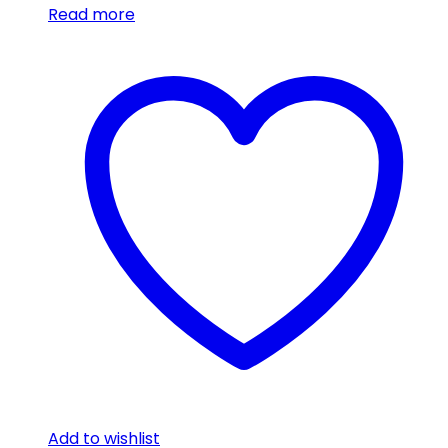
Read more
Add to wishlist