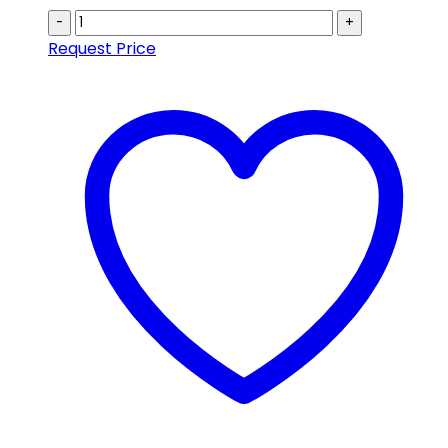
-
+
Request Price