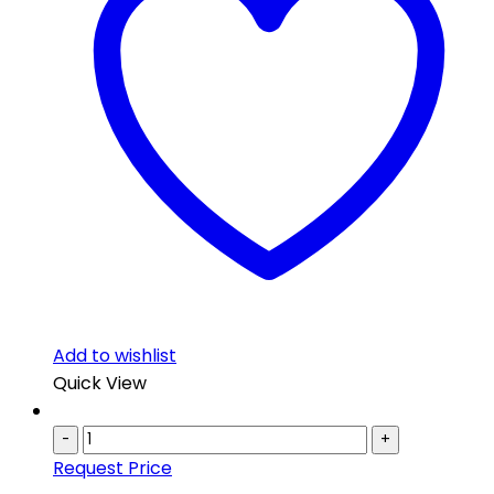
Add to wishlist
Quick View
-
+
Request Price