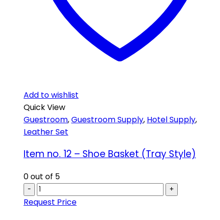
Add to wishlist
Quick View
Guestroom
,
Guestroom Supply
,
Hotel Supply
,
Leather Set
Item no. 12 – Shoe Basket (Tray Style)
0
out of 5
-
+
Request Price