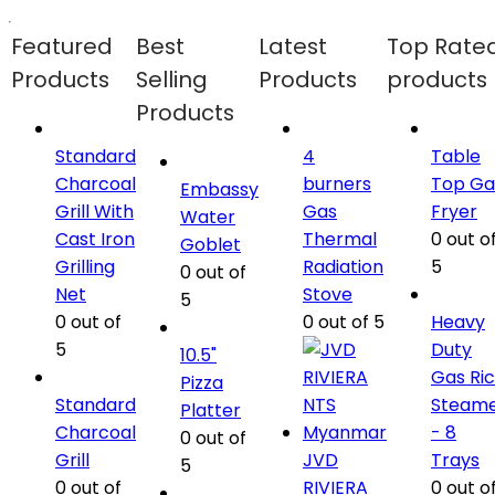
Featured
Best
Latest
Top Rate
Products
Selling
Products
products
Products
Standard
4
Table
Charcoal
burners
Top Ga
Embassy
Grill With
Gas
Fryer
Water
Cast Iron
Thermal
0
out o
Goblet
Grilling
Radiation
5
0
out of
Net
Stove
5
0
out of
0
out of 5
Heavy
5
Duty
10.5"
Gas Ri
Pizza
Standard
Steam
Platter
Charcoal
- 8
0
out of
Grill
JVD
Trays
5
0
out of
RIVIERA
0
out o