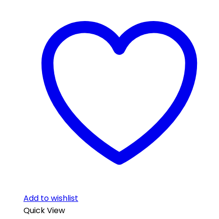
Add to wishlist
Quick View