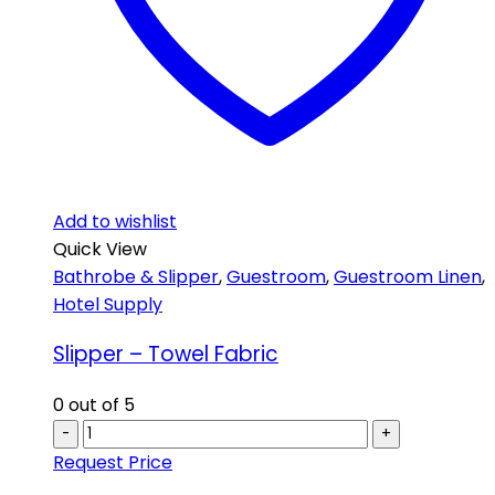
Add to wishlist
Quick View
Bathrobe & Slipper
,
Guestroom
,
Guestroom Linen
,
Hotel Supply
Slipper – Towel Fabric
0
out of 5
-
+
Request Price