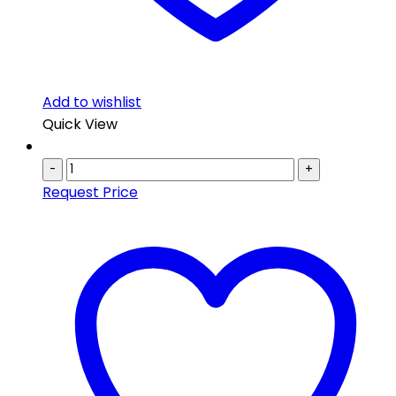
Add to wishlist
Quick View
-
+
Request Price