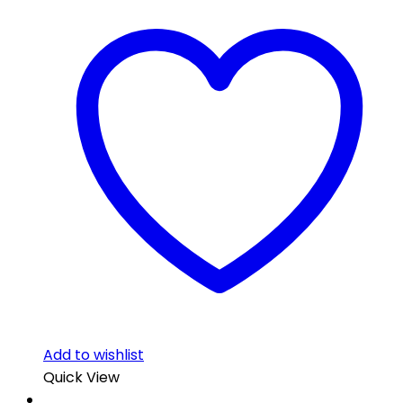
Add to wishlist
Quick View