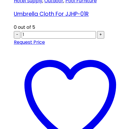
Hotel Supply
,
Outdoor
,
Pool Furniture
Umbrella Cloth For JJHP-01R
0
out of 5
-
+
Request Price