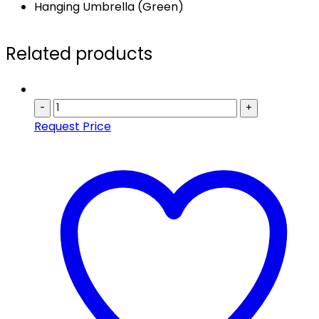
Hanging Umbrella (Green)
Related products
-
+
Request Price