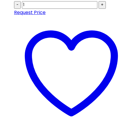
-
+
Request Price