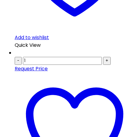
Add to wishlist
Quick View
-
+
Request Price