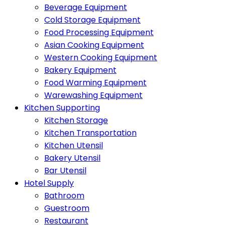
Beverage Equipment
Cold Storage Equipment
Food Processing Equipment
Asian Cooking Equipment
Western Cooking Equipment
Bakery Equipment
Food Warming Equipment
Warewashing Equipment
Kitchen Supporting
Kitchen Storage
Kitchen Transportation
Kitchen Utensil
Bakery Utensil
Bar Utensil
Hotel Supply
Bathroom
Guestroom
Restaurant