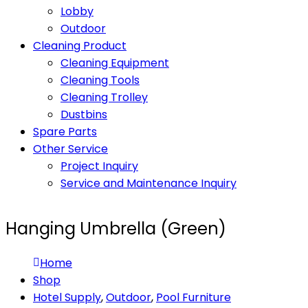
Lobby
Outdoor
Cleaning Product
Cleaning Equipment
Cleaning Tools
Cleaning Trolley
Dustbins
Spare Parts
Other Service
Project Inquiry
Service and Maintenance Inquiry
Hanging Umbrella (Green)
Home
Shop
Hotel Supply
,
Outdoor
,
Pool Furniture