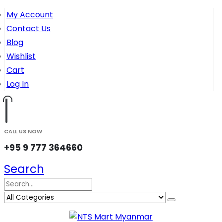
My Account
Contact Us
Blog
Wishlist
Cart
Log In
CALL US NOW
+95 9 777 364660
Search