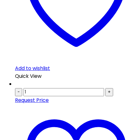
Add to wishlist
Quick View
-
+
Request Price