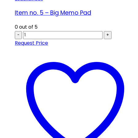
Item no. 5 – Big Memo Pad
0
out of 5
-
+
Request Price