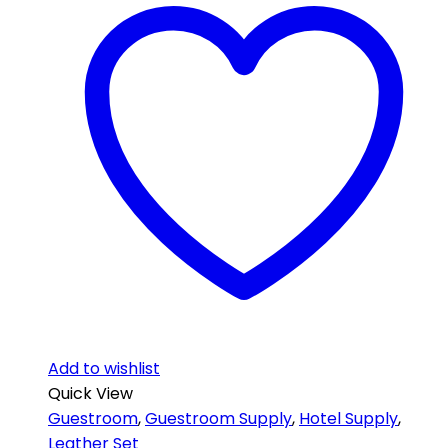
Add to wishlist
Quick View
Guestroom
,
Guestroom Supply
,
Hotel Supply
,
Leather Set