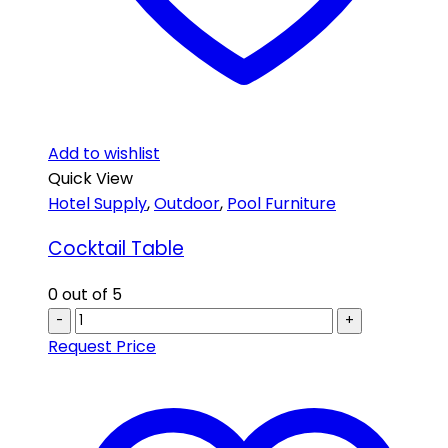
Add to wishlist
Quick View
Hotel Supply
,
Outdoor
,
Pool Furniture
Cocktail Table
0
out of 5
-
+
Request Price