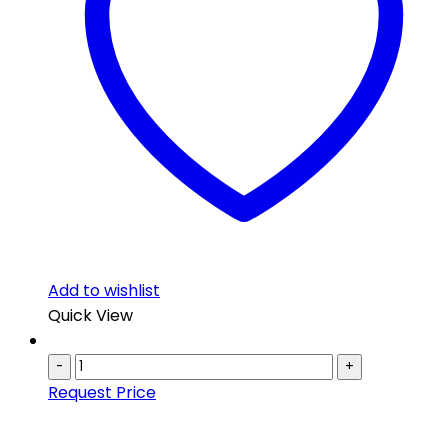
Add to wishlist
Quick View
-
+
Request Price