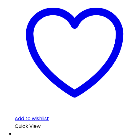
Add to wishlist
Quick View