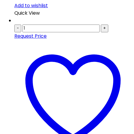
Add to wishlist
Quick View
-
+
Request Price