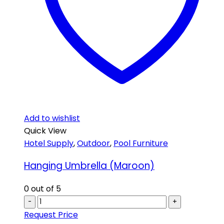
Add to wishlist
Quick View
Hotel Supply
,
Outdoor
,
Pool Furniture
Hanging Umbrella (Maroon)
0
out of 5
-
+
Request Price