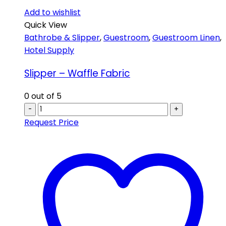
Add to wishlist
Quick View
Bathrobe & Slipper
,
Guestroom
,
Guestroom Linen
,
Hotel Supply
Slipper – Waffle Fabric
0
out of 5
-
+
Request Price