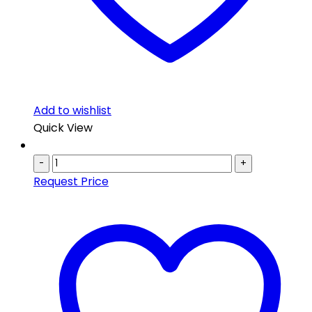
Add to wishlist
Quick View
-
+
Request Price