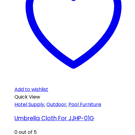
Add to wishlist
Quick View
Hotel Supply
,
Outdoor
,
Pool Furniture
Umbrella Cloth For JJHP-01G
0
out of 5