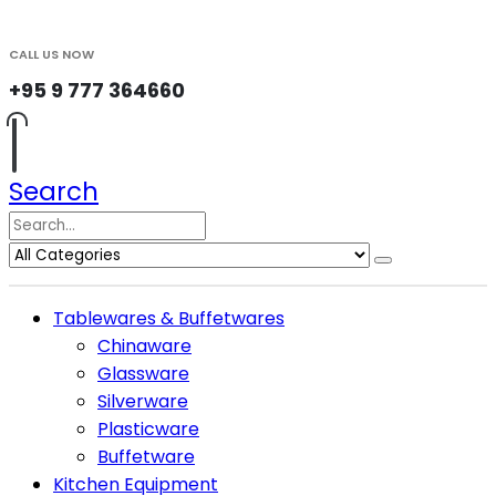
CALL US NOW
+95 9 777 364660
Search
Tablewares & Buffetwares
Chinaware
Glassware
Silverware
Plasticware
Buffetware
Kitchen Equipment