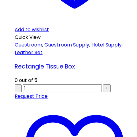
Add to wishlist
Quick View
Guestroom
,
Guestroom Supply
,
Hotel Supply
,
Leather Set
Rectangle Tissue Box
0
out of 5
-
+
Request Price