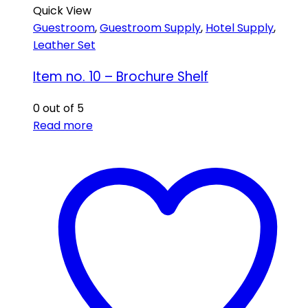
Quick View
Guestroom
,
Guestroom Supply
,
Hotel Supply
,
Leather Set
Item no. 10 – Brochure Shelf
0
out of 5
Read more