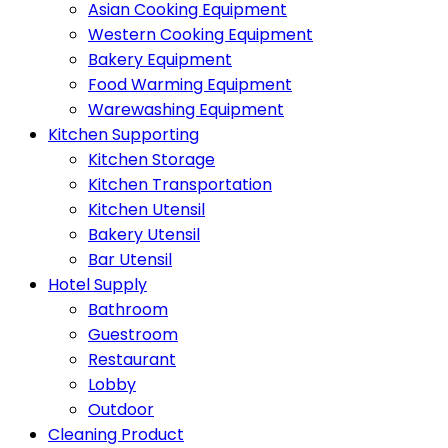
Asian Cooking Equipment
Western Cooking Equipment
Bakery Equipment
Food Warming Equipment
Warewashing Equipment
Kitchen Supporting
Kitchen Storage
Kitchen Transportation
Kitchen Utensil
Bakery Utensil
Bar Utensil
Hotel Supply
Bathroom
Guestroom
Restaurant
Lobby
Outdoor
Cleaning Product