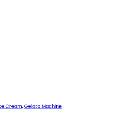
Ice Cream
,
Gelato Machine