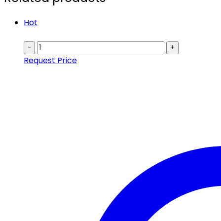
Hot
-
+
Request Price