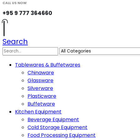
CALL US NOW
+95 9 777 364660
Search
Tablewares & Buffetwares
Chinaware
Glassware
Silverware
Plasticware
Buffetware
Kitchen Equipment
Beverage Equipment
Cold Storage Equipment
Food Processing Equipment