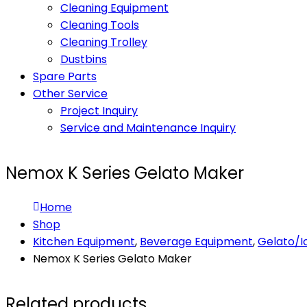
Cleaning Equipment
Cleaning Tools
Cleaning Trolley
Dustbins
Spare Parts
Other Service
Project Inquiry
Service and Maintenance Inquiry
Nemox K Series Gelato Maker
Home
Shop
Kitchen Equipment
,
Beverage Equipment
,
Gelato/
Nemox K Series Gelato Maker
Related products