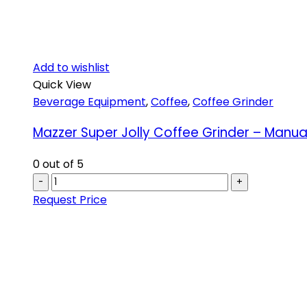
Add to wishlist
Quick View
Beverage Equipment
,
Coffee
,
Coffee Grinder
Mazzer Super Jolly Coffee Grinder – Manua
0
out of 5
-
+
Request Price