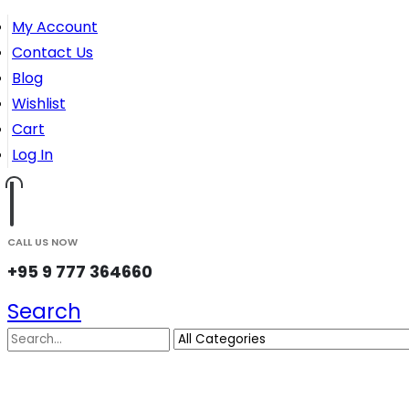
My Account
Contact Us
Blog
Wishlist
Cart
Log In
CALL US NOW
+95 9 777 364660
Search