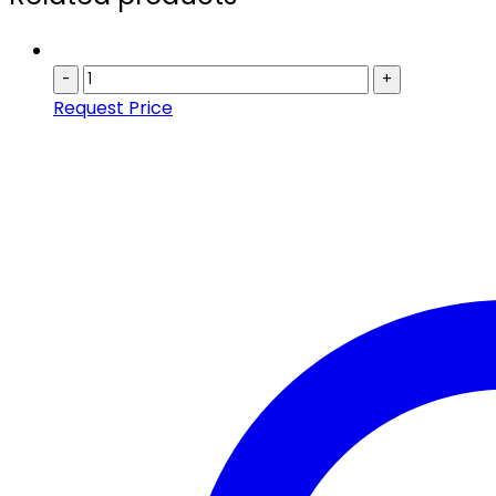
-
+
Request Price