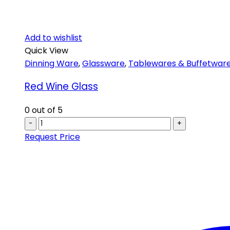
Add to wishlist
Quick View
Dinning Ware
,
Glassware
,
Tablewares & Buffetwar
Red Wine Glass
0
out of 5
-
+
Request Price