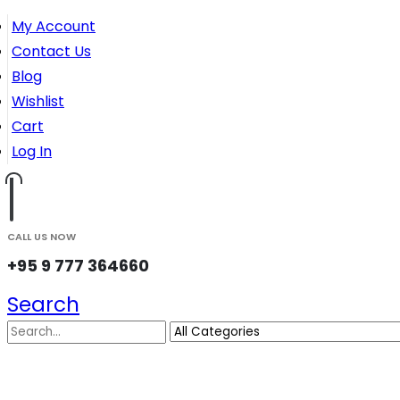
My Account
Contact Us
Blog
Wishlist
Cart
Log In
CALL US NOW
+95 9 777 364660
Search