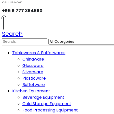
CALL US NOW
+95 9 777 364660
Search
Tablewares & Buffetwares
Chinaware
Glassware
Silverware
Plasticware
Buffetware
Kitchen Equipment
Beverage Equipment
Cold Storage Equipment
Food Processing Equipment