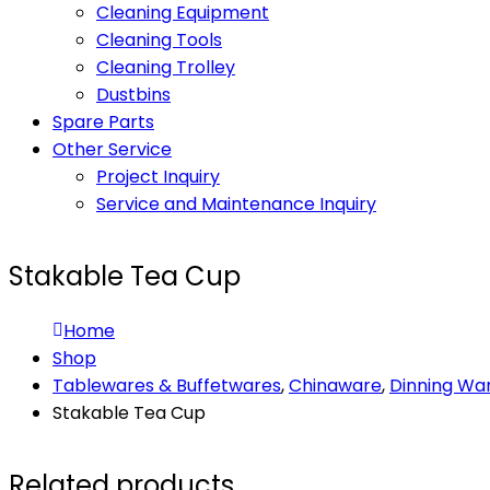
Cleaning Equipment
Cleaning Tools
Cleaning Trolley
Dustbins
Spare Parts
Other Service
Project Inquiry
Service and Maintenance Inquiry
Stakable Tea Cup
Home
Shop
Tablewares & Buffetwares
,
Chinaware
,
Dinning Wa
Stakable Tea Cup
Related products