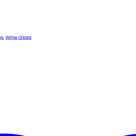
es
,
Wine Glass