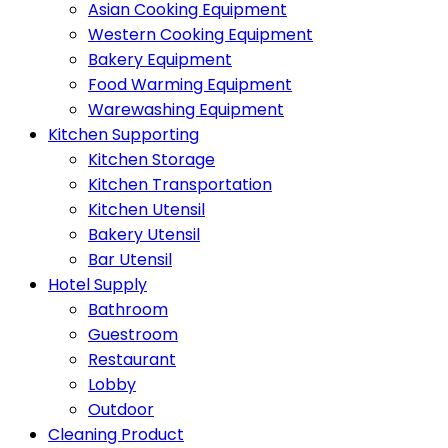
Asian Cooking Equipment
Western Cooking Equipment
Bakery Equipment
Food Warming Equipment
Warewashing Equipment
Kitchen Supporting
Kitchen Storage
Kitchen Transportation
Kitchen Utensil
Bakery Utensil
Bar Utensil
Hotel Supply
Bathroom
Guestroom
Restaurant
Lobby
Outdoor
Cleaning Product